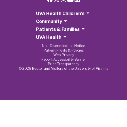
UVA Health Children's
Community
Patients & Families
UVA Health
Non-Discrimination Notice
Patient Rights & Policies
Web Privacy
Report Accessibility Barrier
Price Transparency
© 2026 Rector and Visitors of the University of Virginia