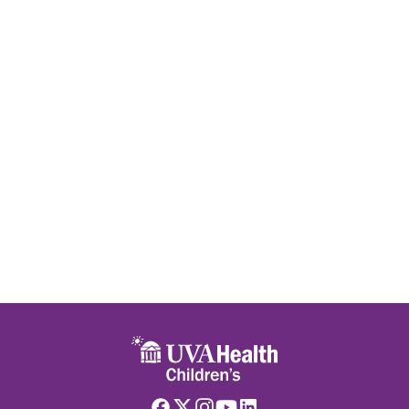
Skip to main content