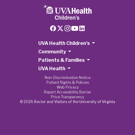
UVA Health Children's
Community
Patients & Families
UVA Health
Non-Discrimination Notice
Patient Rights & Policies
Web Privacy
Report Accessibility Barrier
Price Transparency
© 2026 Rector and Visitors of the University of Virginia