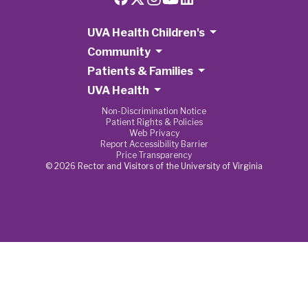
UVA Health Children's
Community
Patients & Families
UVA Health
Non-Discrimination Notice
Patient Rights & Policies
Web Privacy
Report Accessibility Barrier
Price Transparency
© 2026 Rector and Visitors of the University of Virginia