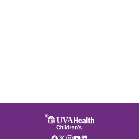
Skip to main content