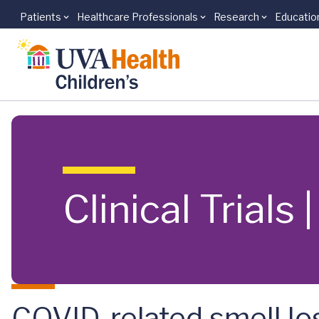
Patients
Healthcare Professionals
Research
Educatio
Skip to main content
Clinical Trials
COVID-related smell lo