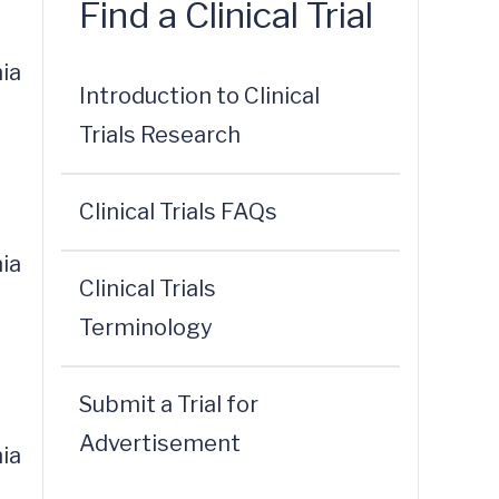
Find a Clinical Trial
ia
Introduction to Clinical
Trials Research
Clinical Trials FAQs
ia
Clinical Trials
Terminology
Submit a Trial for
Advertisement
ia