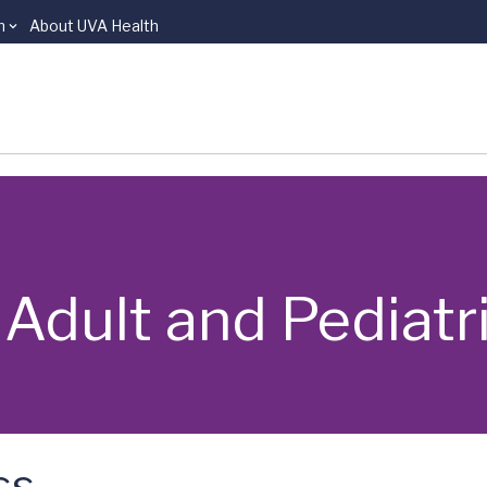
n
About UVA Health
 | Adult and Pediat
ss