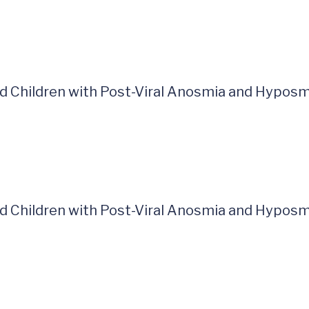
and Children with Post-Viral Anosmia and Hyposm
and Children with Post-Viral Anosmia and Hyposm