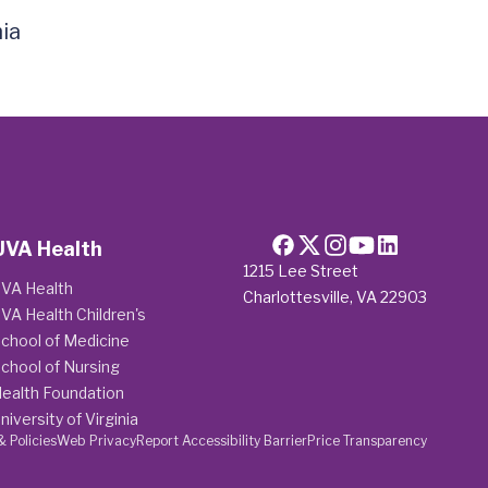
ia
UVA Health
1215 Lee Street
VA Health
Charlottesville, VA 22903
VA Health Children's
chool of Medicine
chool of Nursing
ealth Foundation
niversity of Virginia
& Policies
Web Privacy
Report Accessibility Barrier
Price Transparency