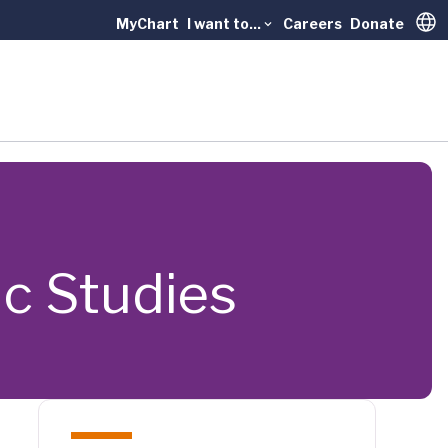
MyChart
I want to...
Careers
Donate
Trans
ric Studies