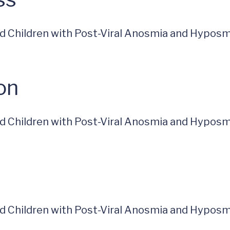
and Children with Post-Viral Anosmia and Hyposm
on
and Children with Post-Viral Anosmia and Hyposm
and Children with Post-Viral Anosmia and Hyposm