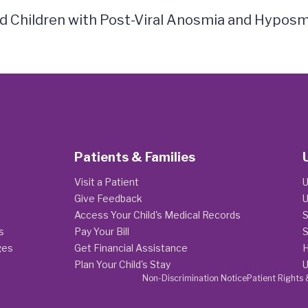
and Children with Post-Viral Anosmia and Hyposm
Patients & Families
Visit a Patient
U
Give Feedback
U
Access Your Child's Medical Records
S
s
Pay Your Bill
S
ges
Get Financial Assistance
H
Plan Your Child's Stay
U
Non-Discrimination Notice
Patient Rights 