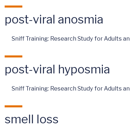
post-viral anosmia
Sniff Training: Research Study for Adults 
post-viral hyposmia
Sniff Training: Research Study for Adults 
smell loss