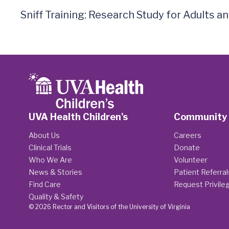
Sniff Training: Research Study for Adults 
UVA Health Children's
Community
About Us
Careers
Clinical Trials
Donate
Who We Are
Volunteer
News & Stories
Patient Referral
Find Care
Request Privile
Quality & Safety
© 2026 Rector and Visitors of the University of Virginia