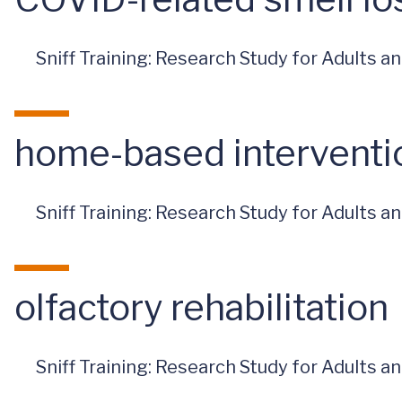
Sniff Training: Research Study for Adults 
home-based interventi
Sniff Training: Research Study for Adults 
olfactory rehabilitation
Sniff Training: Research Study for Adults 