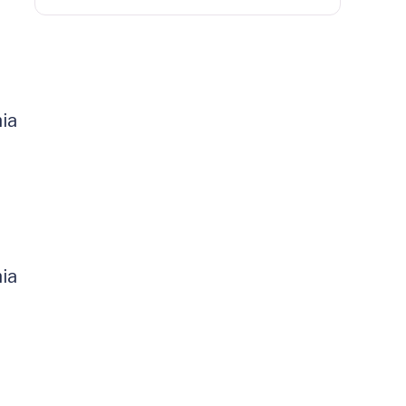
ia
ia