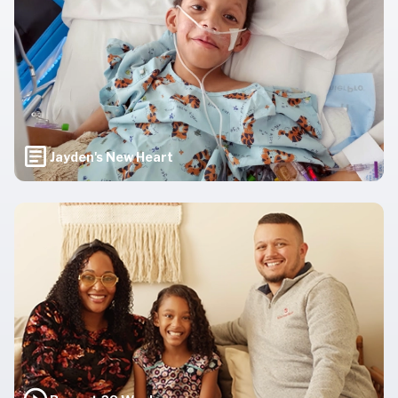
Jayden's New Heart