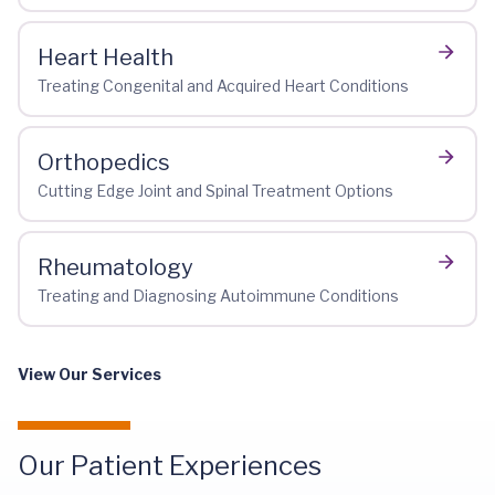
Heart Health
Treating Congenital and Acquired Heart Conditions
Orthopedics
Cutting Edge Joint and Spinal Treatment Options
Rheumatology
Treating and Diagnosing Autoimmune Conditions
View Our Services
Our Patient Experiences