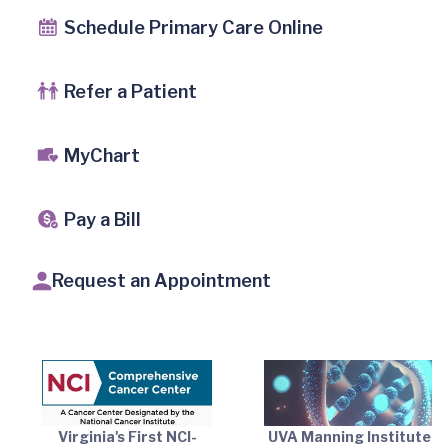
Schedule Primary Care Online
Refer a Patient
MyChart
Pay a Bill
Request an Appointment
Virginia's First NCI-
UVA Manning Institute