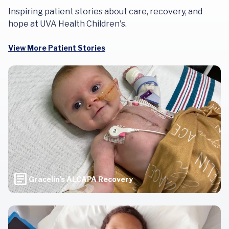
Inspiring patient stories about care, recovery, and
hope at UVA Health Children's.
View More Patient Stories
Gracelin's ALCAPA Recovery