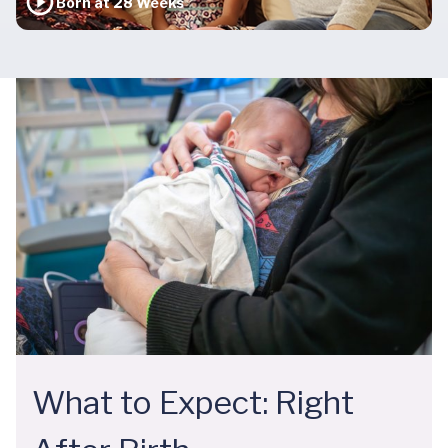
Born at 28 Weeks
What to Expect: Right