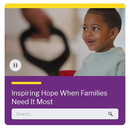
Skip to main content
Inspiring Hope When Families
Need It Most