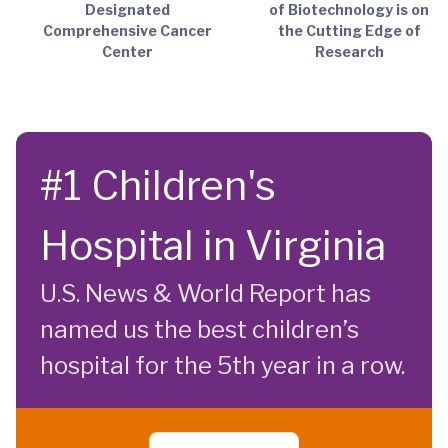
Designated
of Biotechnology is on
Comprehensive Cancer
the Cutting Edge of
Center
Research
#1 Children's
Hospital in Virginia
U.S. News & World Report has
named us the best children’s
hospital for the 5th year in a row.