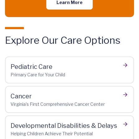
Learn More
Explore Our Care Options
Pediatric Care
Primary Care for Your Child
Cancer
Virginia’s First Comprehensive Cancer Center
Developmental Disabilities & Delays
Helping Children Achieve Their Potential