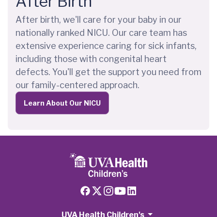
After Birth
After birth, we'll care for your baby in our
nationally ranked NICU. Our care team has
extensive experience caring for sick infants,
including those with congenital heart
defects. You'll get the support you need from
our family-centered approach.
Learn About Our NICU
UVA Health Children's