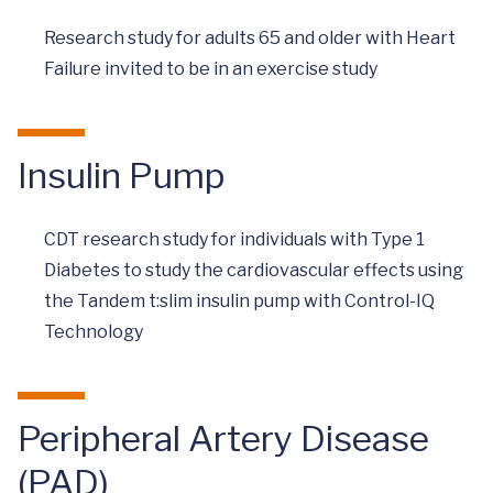
Research study for adults 65 and older with Heart
Failure invited to be in an exercise study
Insulin Pump
CDT research study for individuals with Type 1
Diabetes to study the cardiovascular effects using
the Tandem t:slim insulin pump with Control-IQ
Technology
Peripheral Artery Disease
(PAD)