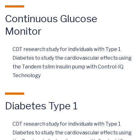
Continuous Glucose
Monitor
CDT research study for individuals with Type 1
Diabetes to study the cardiovascular effects using
the Tandem t:slim insulin pump with Control-IQ
Technology
Diabetes Type 1
CDT research study for individuals with Type 1
Diabetes to study the cardiovascular effects using