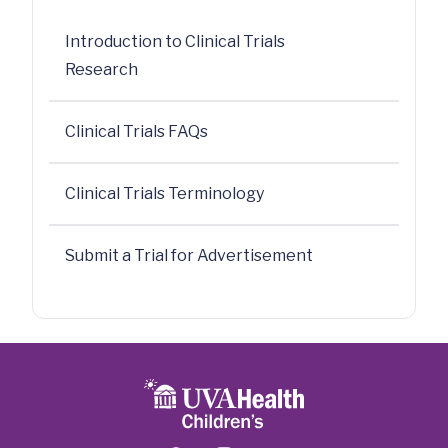
Introduction to Clinical Trials
Research
Clinical Trials FAQs
Clinical Trials Terminology
Submit a Trial for Advertisement