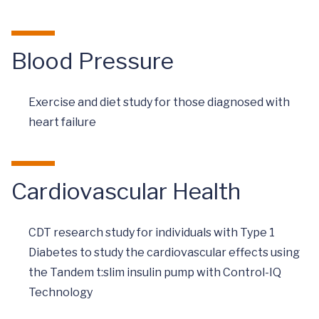
Blood Pressure
Exercise and diet study for those diagnosed with
heart failure
Cardiovascular Health
CDT research study for individuals with Type 1
Diabetes to study the cardiovascular effects using
the Tandem t:slim insulin pump with Control-IQ
Technology