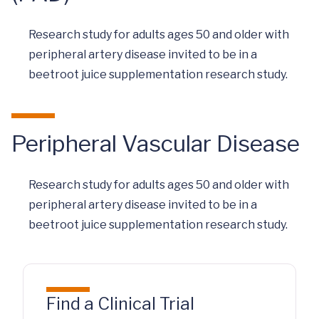
Research study for adults ages 50 and older with
peripheral artery disease invited to be in a
beetroot juice supplementation research study.
Peripheral Vascular Disease
Research study for adults ages 50 and older with
peripheral artery disease invited to be in a
beetroot juice supplementation research study.
Find a Clinical Trial