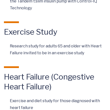
the Tandem t:slim insulin pump with Control-IQ
Technology
Exercise Study
Research study for adults 65 and older with Heart
Failure invited to be in an exercise study
Heart Failure (Congestive
Heart Failure)
Exercise and diet study for those diagnosed with
heart failure