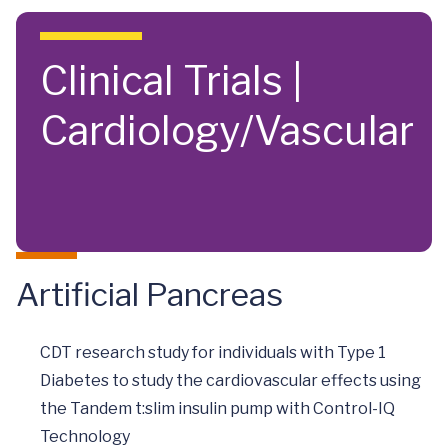
Skip to main content
Clinical Trials |
Cardiology/Vascular
Artificial Pancreas
CDT research study for individuals with Type 1
Diabetes to study the cardiovascular effects using
the Tandem t:slim insulin pump with Control-IQ
Technology