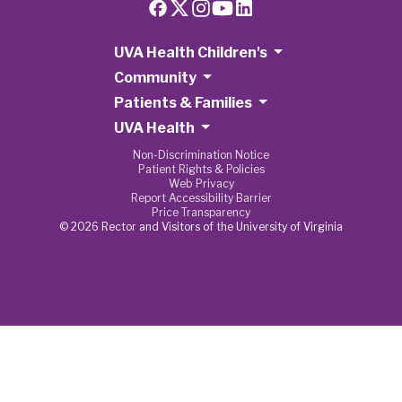
UVA Health Children's
Community
Patients & Families
UVA Health
Non-Discrimination Notice
Patient Rights & Policies
Web Privacy
Report Accessibility Barrier
Price Transparency
© 2026 Rector and Visitors of the University of Virginia