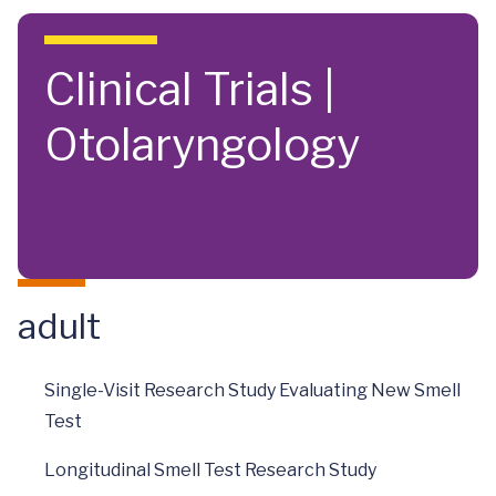
Skip to main content
Clinical Trials |
Otolaryngology
adult
Single-Visit Research Study Evaluating New Smell
Test
Longitudinal Smell Test Research Study