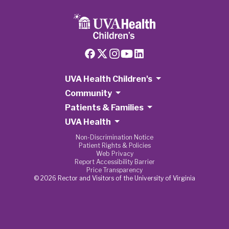
UVA Health Children's
Community
Patients & Families
UVA Health
Non-Discrimination Notice
Patient Rights & Policies
Web Privacy
Report Accessibility Barrier
Price Transparency
© 2026 Rector and Visitors of the University of Virginia