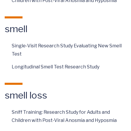
Children with Post-Viral Anosmia and Hyposmia
smell
Single-Visit Research Study Evaluating New Smell
Test
Longitudinal Smell Test Research Study
smell loss
Sniff Training: Research Study for Adults and
Children with Post-Viral Anosmia and Hyposmia