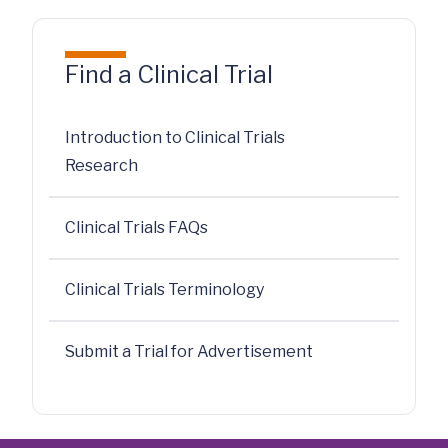
Find a Clinical Trial
Introduction to Clinical Trials
Research
Clinical Trials FAQs
Clinical Trials Terminology
Submit a Trial for Advertisement