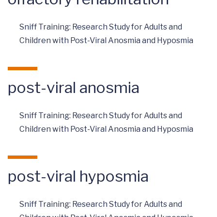
Sniff Training: Research Study for Adults and
Children with Post-Viral Anosmia and Hyposmia
post-viral anosmia
Sniff Training: Research Study for Adults and
Children with Post-Viral Anosmia and Hyposmia
post-viral hyposmia
Sniff Training: Research Study for Adults and