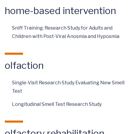
home-based intervention
Sniff Training: Research Study for Adults and
Children with Post-Viral Anosmia and Hyposmia
olfaction
Single-Visit Research Study Evaluating New Smell
Test
Longitudinal Smell Test Research Study
olfactory rehabilitation