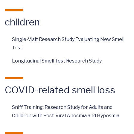
children
Single-Visit Research Study Evaluating New Smell
Test
Longitudinal Smell Test Research Study
COVID-related smell loss
Sniff Training: Research Study for Adults and
Children with Post-Viral Anosmia and Hyposmia