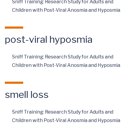
Sniff Training: Research Study for Adults and
Children with Post-Viral Anosmia and Hyposmia
post-viral hyposmia
Sniff Training: Research Study for Adults and
Children with Post-Viral Anosmia and Hyposmia
smell loss
Sniff Training: Research Study for Adults and
Children with Post-Viral Anosmia and Hyposmia