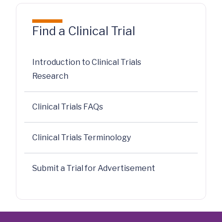
Find a Clinical Trial
Introduction to Clinical Trials
Research
Clinical Trials FAQs
Clinical Trials Terminology
Submit a Trial for Advertisement