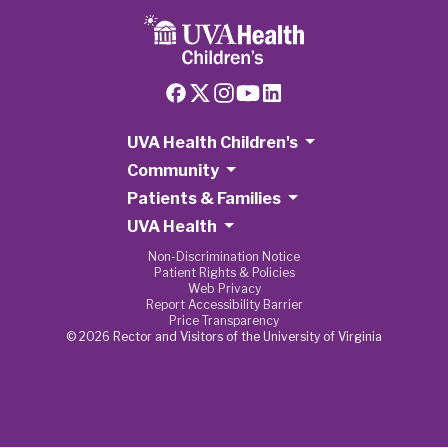
UVA Health Children's
Community
Patients & Families
UVA Health
Non-Discrimination Notice
Patient Rights & Policies
Web Privacy
Report Accessibility Barrier
Price Transparency
© 2026 Rector and Visitors of the University of Virginia