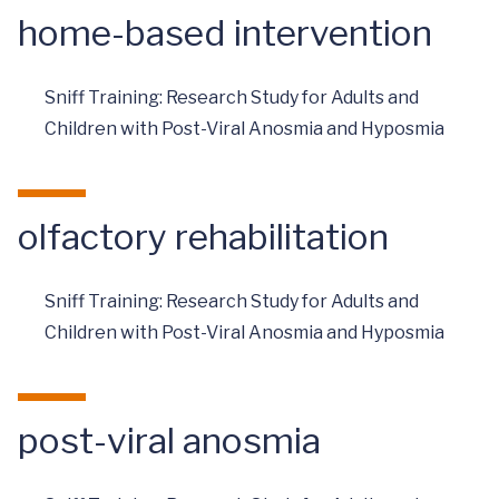
home-based intervention
Sniff Training: Research Study for Adults and
Children with Post-Viral Anosmia and Hyposmia
olfactory rehabilitation
Sniff Training: Research Study for Adults and
Children with Post-Viral Anosmia and Hyposmia
post-viral anosmia