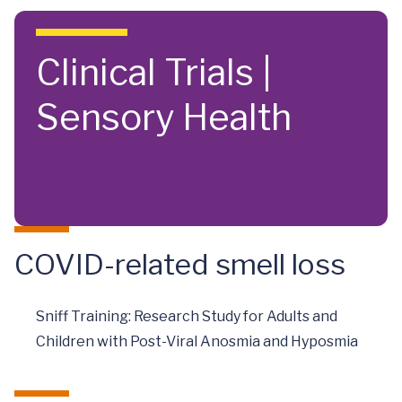
Skip to main content
Clinical Trials |
Sensory Health
COVID-related smell loss
Sniff Training: Research Study for Adults and
Children with Post-Viral Anosmia and Hyposmia