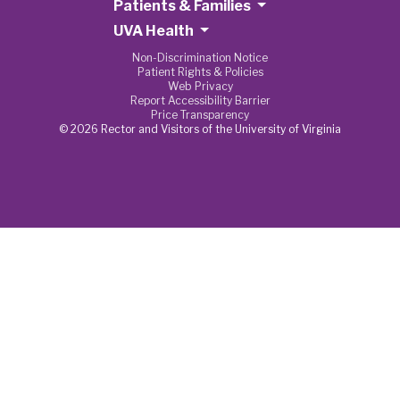
Patients & Families
UVA Health
Non-Discrimination Notice
Patient Rights & Policies
Web Privacy
Report Accessibility Barrier
Price Transparency
© 2026 Rector and Visitors of the University of Virginia