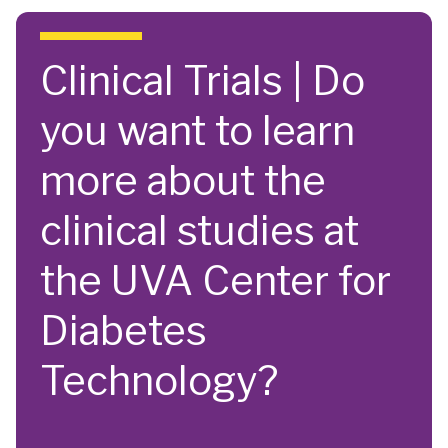
Skip to main content
Clinical Trials | Do
you want to learn
more about the
clinical studies at
the UVA Center for
Diabetes
Technology?