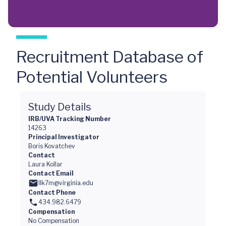
Recruitment Database of
Potential Volunteers
Study Details
IRB/UVA Tracking Number
14263
Principal Investigator
Boris Kovatchev
Contact
Laura Kollar
Contact Email
llk7m@virginia.edu
Contact Phone
434.982.6479
Compensation
No Compensation