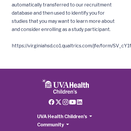
automatically transferred to our recruitment 
database and then used to identify you for 
studies that you may want to learn more about 
and consider enrolling as a study participant. 

UVA Health Children's
Community