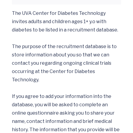
The UVA Center for Diabetes Technology 
invites adults and children ages 1+ y.o with 
diabetes to be listed in a recruitment database. 

The purpose of the recruitment database is to 
store information about you so that we can 
contact you regarding ongoing clinical trials 
occurring at the Center for Diabetes 
Technology. 

If you agree to add your information into the 
database, you will be asked to complete an 
online questionnaire asking you to share your 
name, contact information and brief medical 
history. The information that you provide will be 