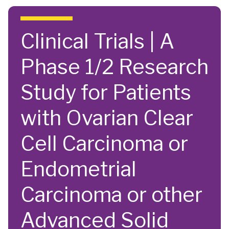
Skip to main content
Clinical Trials | A
Phase 1/2 Research
Study for Patients
with Ovarian Clear
Cell Carcinoma or
Endometrial
Carcinoma or other
Advanced Solid