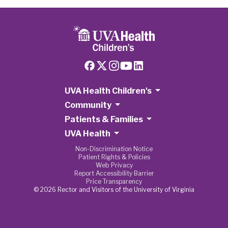
UVA Health Children's
Community
Patients & Families
UVA Health
Non-Discrimination Notice
Patient Rights & Policies
Web Privacy
Report Accessibility Barrier
Price Transparency
© 2026 Rector and Visitors of the University of Virginia