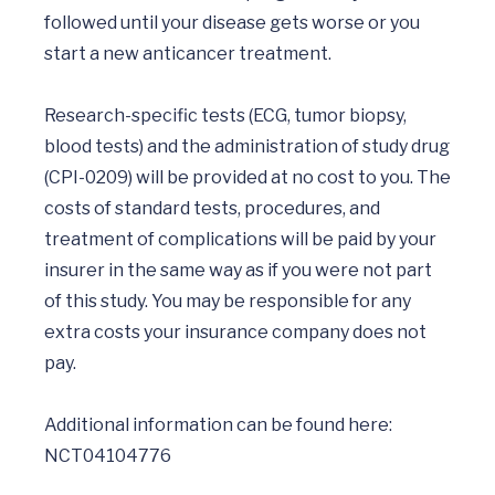
followed until your disease gets worse or you 
start a new anticancer treatment.

Research-specific tests (ECG, tumor biopsy, 
blood tests) and the administration of study drug 
(CPI-0209) will be provided at no cost to you. The 
costs of standard tests, procedures, and 
treatment of complications will be paid by your 
insurer in the same way as if you were not part 
of this study. You may be responsible for any 
extra costs your insurance company does not 
pay.

Additional information can be found here:  