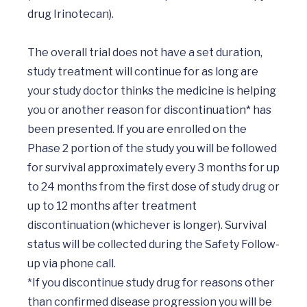
drug Irinotecan).

The overall trial does not have a set duration, 
study treatment will continue for as long are 
your study doctor thinks the medicine is helping 
you or another reason for discontinuation* has 
been presented. If you are enrolled on the 
Phase 2 portion of the study you will be followed 
for survival approximately every 3 months for up 
to 24 months from the first dose of study drug or 
up to 12 months after treatment 
discontinuation (whichever is longer). Survival 
status will be collected during the Safety Follow-
up via phone call. 

*If you discontinue study drug for reasons other 
than confirmed disease progression you will be 