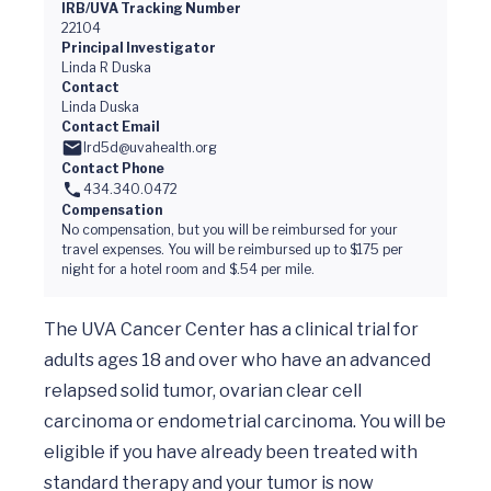
IRB/UVA Tracking Number
22104
Principal Investigator
Linda R Duska
Contact
Linda Duska
Contact Email
lrd5d@uvahealth.org
Contact Phone
434.340.0472
Compensation
No compensation, but you will be reimbursed for your
travel expenses. You will be reimbursed up to $175 per
night for a hotel room and $.54 per mile.
The UVA Cancer Center has a clinical trial for 
adults ages 18 and over who have an advanced 
relapsed solid tumor, ovarian clear cell 
carcinoma or endometrial carcinoma. You will be 
eligible if you have already been treated with 
standard therapy and your tumor is now 