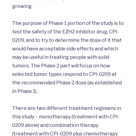
growing.

The purpose of Phase 1 portion of the study is to 
test the safety of the EZH2 inhibitor drug, CPI-
0209, and to try to determine the dose of it that 
would have acceptable side effects and which 
may be useful in treating people with solid 
tumors. The Phase 2 part will focus on how 
selected tumor types respond to CPI-0209 at 
the recommended Phase 2 dose (as established 
in Phase 1).

There are two different treatment regimens in 
this study – monotherapy (treatment with CPI-

0209 alone) and combination therapy 
(treatment with CPI-0209 plus chemotherapy 