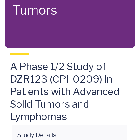
Tumors
A Phase 1/2 Study of
DZR123 (CPI-0209) in
Patients with Advanced
Solid Tumors and
Lymphomas
Study Details