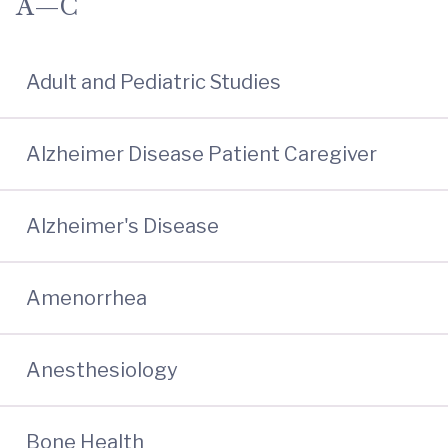
A—C
Adult and Pediatric Studies
Alzheimer Disease Patient Caregiver
Alzheimer's Disease
Amenorrhea
Anesthesiology
Bone Health