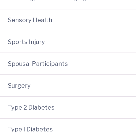
Sensory Health
Sports Injury
Spousal Participants
Surgery
Type 2 Diabetes
Type I Diabetes