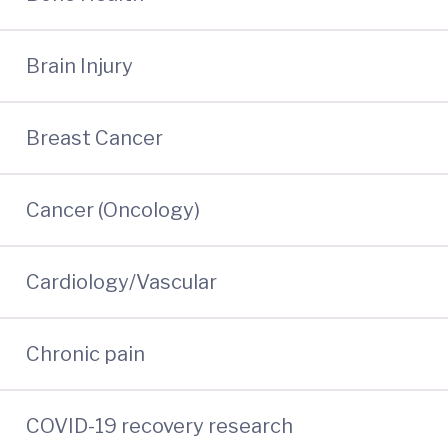
Brain Injury
Breast Cancer
Cancer (Oncology)
Cardiology/Vascular
Chronic pain
COVID-19 recovery research