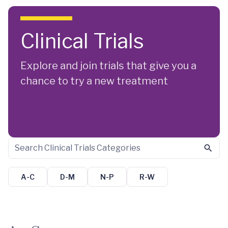
Skip to main content
Clinical Trials
Explore and join trials that give you a
chance to try a new treatment
A-C
D-M
N-P
R-W