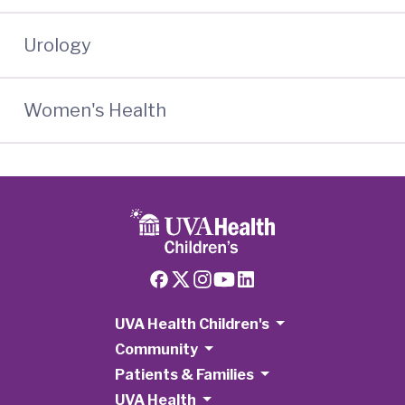
Urology
Women's Health
UVA Health Children's
Community
Patients & Families
UVA Health