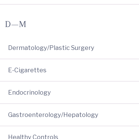
D—M
Dermatology/Plastic Surgery
E-Cigarettes
Endocrinology
Gastroenterology/Hepatology
Healthy Controls