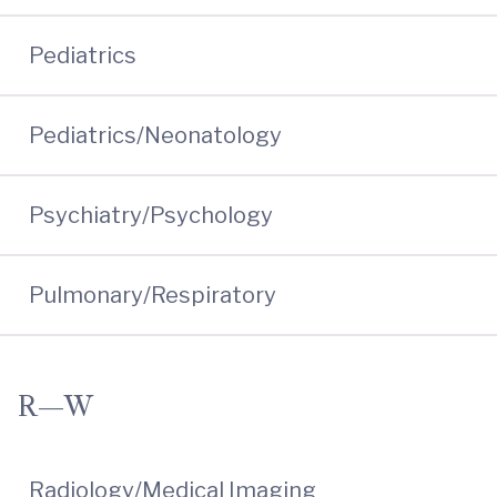
Pediatrics
Pediatrics/Neonatology
Psychiatry/Psychology
Pulmonary/Respiratory
R—W
Radiology/Medical Imaging