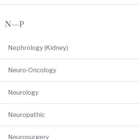
N—P
Nephrology (Kidney)
Neuro-Oncology
Neurology
Neuropathic
Neurosurgery