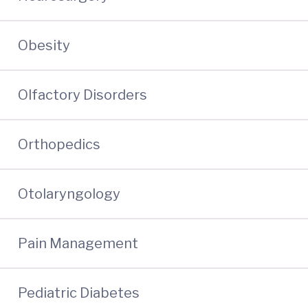
Obesity
Olfactory Disorders
Orthopedics
Otolaryngology
Pain Management
Pediatric Diabetes