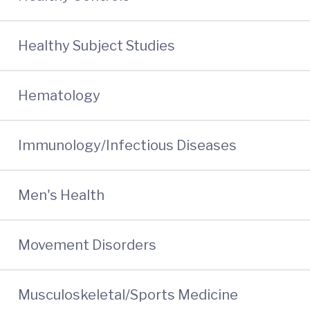
Healthy Subject Studies
Hematology
Immunology/Infectious Diseases
Men's Health
Movement Disorders
Musculoskeletal/Sports Medicine