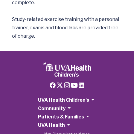
complete.

Study-related exercise training with a personal 
trainer, exams and blood labs are provided free 
UVA Health Children's
Community
Patients & Families
UVA Health