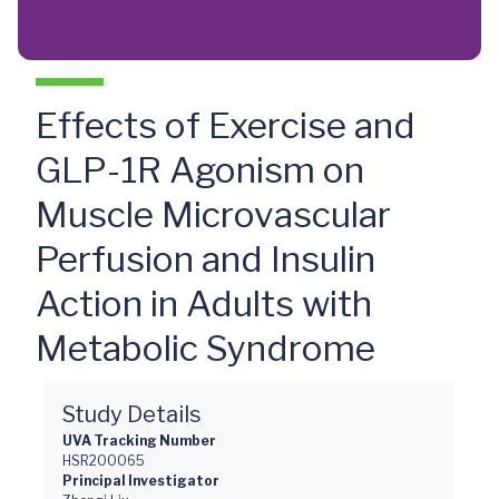
Effects of Exercise and
GLP-1R Agonism on
Muscle Microvascular
Perfusion and Insulin
Action in Adults with
Metabolic Syndrome
Study Details
UVA Tracking Number
HSR200065
Principal Investigator