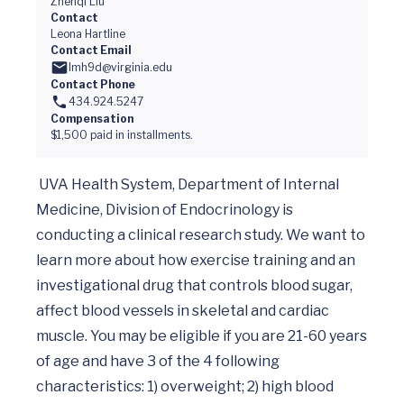
Zhenqi Liu
Contact
Leona Hartline
Contact Email
lmh9d@virginia.edu
Contact Phone
434.924.5247
Compensation
$1,500 paid in installments.
 UVA Health System, Department of Internal 
Medicine, Division of Endocrinology is 
conducting a clinical research study. We want to 
learn more about how exercise training and an 
investigational drug that controls blood sugar, 
affect blood vessels in skeletal and cardiac 
muscle. You may be eligible if you are 21-60 years 
of age and have 3 of the 4 following 
characteristics: 1) overweight; 2) high blood 