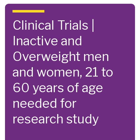
Skip to main content
Clinical Trials |
Inactive and
Overweight men
and women, 21 to
60 years of age
needed for
research study