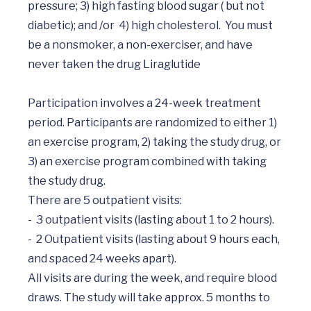
pressure; 3) high fasting blood sugar ( but not 
diabetic); and /or  4) high cholesterol.  You must 
be a nonsmoker, a non-exerciser, and have 
never taken the drug Liraglutide

Participation involves a 24-week treatment 
period. Participants are randomized to either 1) 
an exercise program, 2) taking the study drug, or 
3) an exercise program combined with taking 
the study drug.

There are 5 outpatient visits: 

-	3 outpatient visits (lasting about 1 to 2 hours).  

-	2 Outpatient visits (lasting about 9 hours each, 
and spaced 24 weeks apart).   

All visits are during the week, and require blood 
draws. The study will take approx. 5 months to 