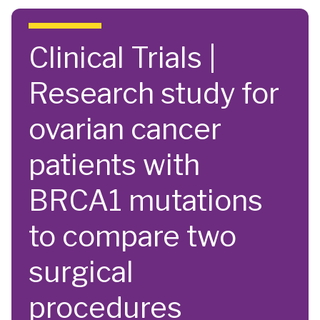
Skip to main content
Clinical Trials |
Research study for
ovarian cancer
patients with
BRCA1 mutations
to compare two
surgical
procedures