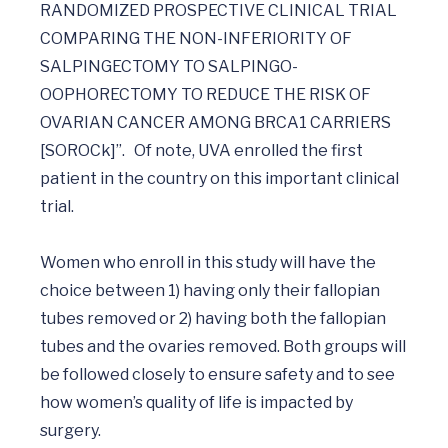
RANDOMIZED PROSPECTIVE CLINICAL TRIAL 
COMPARING THE NON-INFERIORITY OF 
SALPINGECTOMY TO SALPINGO-
OOPHORECTOMY TO REDUCE THE RISK OF 
OVARIAN CANCER AMONG BRCA1 CARRIERS 
[SOROCk]”.   Of note, UVA enrolled the first 
patient in the country on this important clinical 
trial. 

Women who enroll in this study will have the 
choice between 1) having only their fallopian 
tubes removed or 2) having both the fallopian 
tubes and the ovaries removed. Both groups will 
be followed closely to ensure safety and to see 
how women’s quality of life is impacted by 
surgery.  
