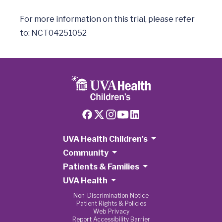
For more information on this trial, please refer 
UVA Health Children's
Community
Patients & Families
UVA Health
Non-Discrimination Notice
Patient Rights & Policies
Web Privacy
Report Accessibility Barrier