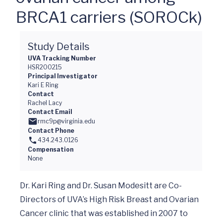
BRCA1 carriers (SOROCk)
Study Details
UVA Tracking Number
HSR200215
Principal Investigator
Kari E Ring
Contact
Rachel Lacy
Contact Email
rmc9p@virginia.edu
Contact Phone
434.243.0126
Compensation
None
Dr. Kari Ring and Dr. Susan Modesitt are Co-
Directors of UVA’s High Risk Breast and Ovarian 
Cancer clinic that was established in 2007 to 