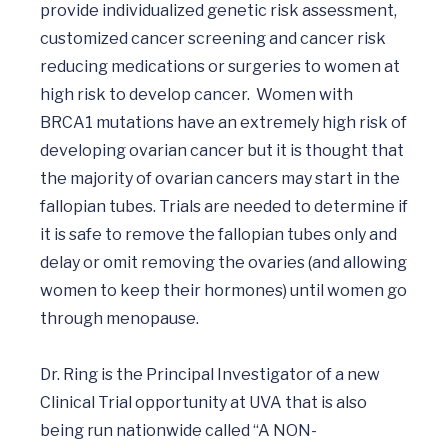
provide individualized genetic risk assessment, 
customized cancer screening and cancer risk 
reducing medications or surgeries to women at 
high risk to develop cancer.  Women with 
BRCA1 mutations have an extremely high risk of 
developing ovarian cancer but it is thought that 
the majority of ovarian cancers may start in the 
fallopian tubes. Trials are needed to determine if 
it is safe to remove the fallopian tubes only and 
delay or omit removing the ovaries (and allowing 
women to keep their hormones) until women go 
through menopause.  

Dr. Ring is the Principal Investigator of a new 
Clinical Trial opportunity at UVA that is also 
being run nationwide called “A NON-