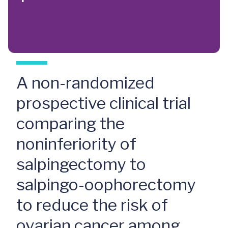
A non-randomized
prospective clinical trial
comparing the
noninferiority of
salpingectomy to
salpingo-oophorectomy
to reduce the risk of
ovarian cancer among