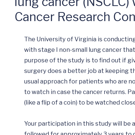
lung cancer (NSCLC) 
Cancer Research Co
The University of Virginia is conducting
with stage I non-small lung cancer tha
purpose of the study is to find out if 
surgery does a better job at keeping t
usual approach for patients who are not 
to watch in case the cancer returns. Pa
(like a flip of a coin) to be watched cl
Your participation in this study will be
followed for approximately 3 years to 