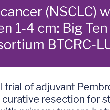
g cancer (NSCLC) w
n 1-4 cm: Big Ten
sortium BTCRC-L
 trial of adjuvant Pemb
curative resection for st