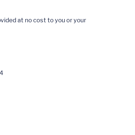
ided at no cost to you or your 