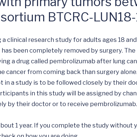
with primary tumors bet
nsortium BTCRC-LUN18
 a clinical research study for adults ages 18 and 
t has been completely removed by surgery. The 
giving a drug called pembrolizumab after lung can
he cancer from coming back than surgery alone.
in a study is to be followed closely by their doc
rticipants in this study will be assigned by chan
osely by their doctor or to receive pembrolizumab.
 about 1 year. If you complete the study without 
check on how you are doing.
