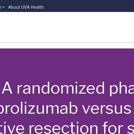
n
About UVA Health
 | A randomized phas
rolizumab versus
ive resection for 