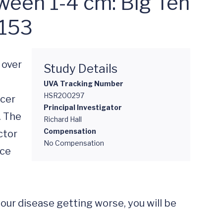
ween 1-4 cm: Big Ten
-153
over 
Study Details
UVA Tracking Number
HSR200297
cer 
Principal Investigator
 The 
Richard Hall
Compensation
tor 
No Compensation
ce 


your disease getting worse, you will be 