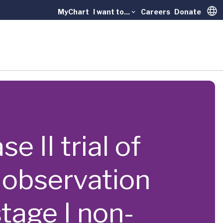
MyChart
I want to...
Careers
Donate
Trans
e II trial of
 observation
stage I non-