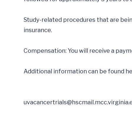
Study-related procedures that are being
insurance.

Compensation: You will receive a payme
Additional information can be found he
uvacancertrials@hscmail.mcc.virginia.