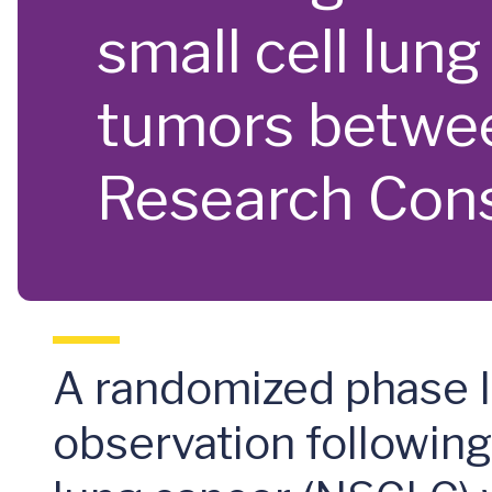
small cell lun
tumors betwee
Research Con
A randomized phase II
observation following 