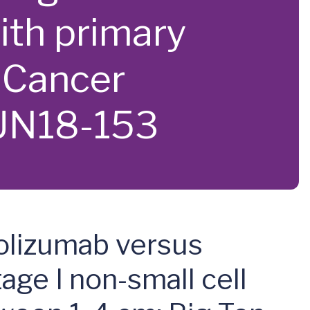
ith primary
 Cancer
UN18-153
rolizumab versus
age I non-small cell