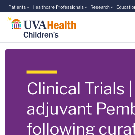
Patients
Healthcare Professionals
Research
Educatio
Skip to main content
Clinical Trials
adjuvant Pemb
following curat