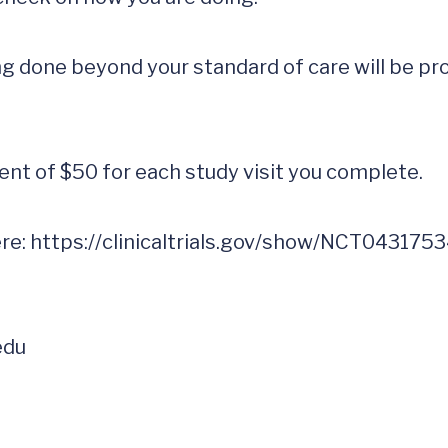
 done beyond your standard of care will be prov
nt of $50 for each study visit you complete.

re: 
edu