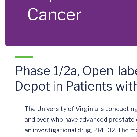
Cancer
Phase 1/2a, Open-lab
Depot in Patients wi
The University of Virginia is conducting
and over, who have advanced prostate can
an investigational drug, PRL-02. The ma