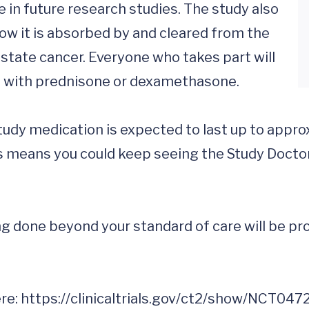
e in future research studies. The study also 
ow it is absorbed by and cleared from the 
state cancer. Everyone who takes part will 
 with prednisone or dexamethasone.

dy medication is expected to last up to approxi
is means you could keep seeing the Study Doctor 
 done beyond your standard of care will be prov
re: 
https://clinicaltrials.gov/ct2/show/NCT047