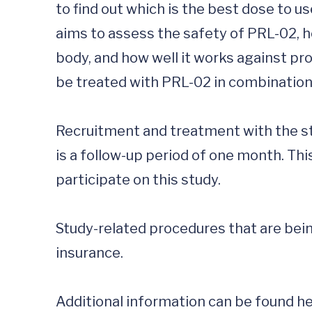
to find out which is the best dose to us
aims to assess the safety of PRL-02, h
body, and how well it works against pro
be treated with PRL-02 in combination
Recruitment and treatment with the stu
is a follow-up period of one month. Th
participate on this study.

Study-related procedures that are being
insurance. 

Additional information can be found he