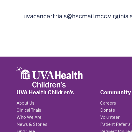
uvacancertrials@hscmail.mcc.virginia.
UVA Health Children's
Community
About Us
Careers
Clinical Trials
Donate
Who We Are
Volunteer
News & Stories
Patient Referral
Find Care
Request Privile