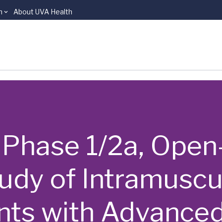
n
About UVA Health
 | Phase 1/2a, Open
tudy of Intramusc
ents with Advance