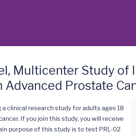
el, Multicenter Study of
th Advanced Prostate Ca
 a clinical research study for adults ages 18 
cer. If you join this study, you will receive 
in purpose of this study is to test PRL-02 