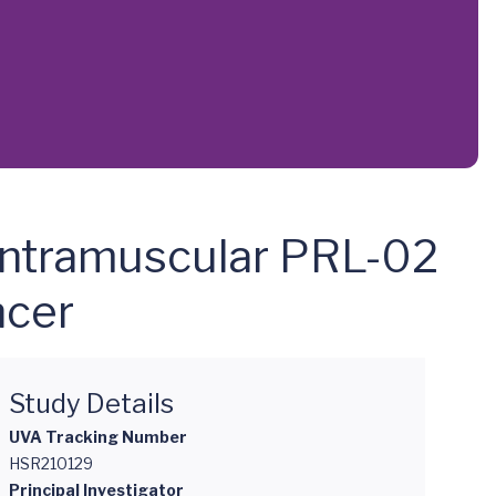
 Intramuscular PRL-02
ncer
Study Details
UVA Tracking Number
HSR210129
Principal Investigator