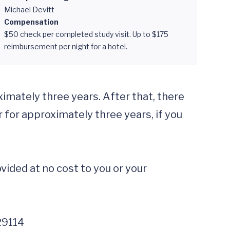
Michael Devitt
Compensation
$50 check per completed study visit. Up to $175
reimbursement per night for a hotel.
mately three years. After that, there 
for approximately three years, if you 
ided at no cost to you or your 
29114