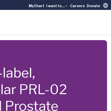
MyChart
I want to...
Careers
Donate
Trans
-label,
ular PRL-02
d Prostate