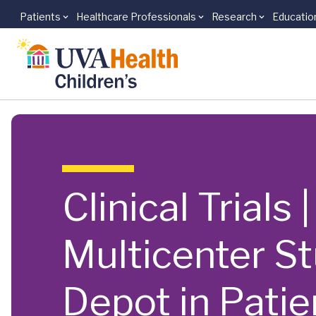
Patients
Healthcare Professionals
Research
Educatio
Skip to main content
Clinical Trials
Multicenter S
Depot in Pati