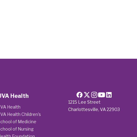
UVA Health
1215 Lee Street
VA Health
Charlottesville, VA 22903
VA Health Children's
chool of Medicine
chool of Nursing
ealth Foundation