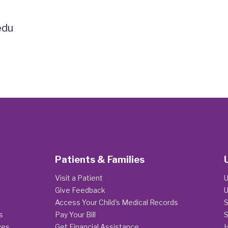
edu
Patients & Families
Visit a Patient
U
Give Feedback
U
Access Your Child's Medical Records
S
s
Pay Your Bill
S
ges
Get Financial Assistance
H