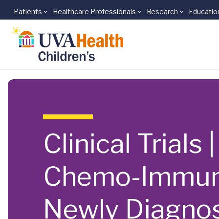
Patients
Healthcare Professionals
Research
Educatio
Skip to main content
Clinical Trial
Chemo-Immuno
Newly Diagnos