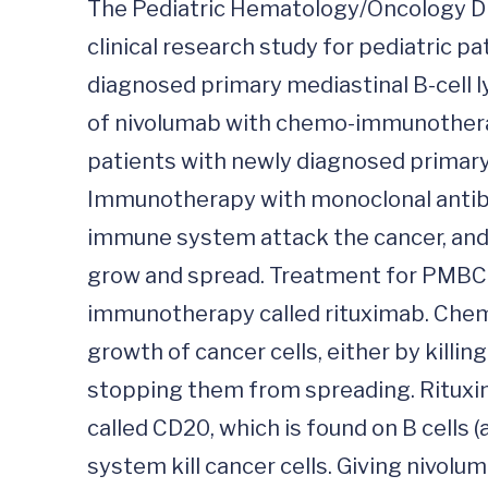
The Pediatric Hematology/Oncology Divis
clinical research study for pediatric 
diagnosed primary mediastinal B-cell l
of nivolumab with chemo-immunothera
patients with newly diagnosed primary
Immunotherapy with monoclonal antibod
immune system attack the cancer, and ma
grow and spread. Treatment for PMBC
immunotherapy called rituximab. Chemo
growth of cancer cells, either by killin
stopping them from spreading. Rituxima
called CD20, which is found on B cells 
system kill cancer cells. Giving nivo