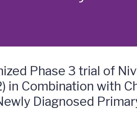
zed Phase 3 trial of N
) in Combination with 
 Newly Diagnosed Primary