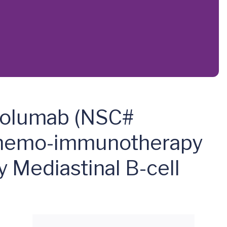
ivolumab (NSC#
Chemo-immunotherapy
 Mediastinal B-cell