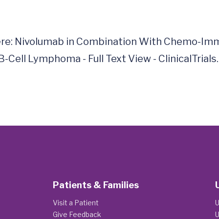
here: Nivolumab in Combination With Chemo-Imm
ll Lymphoma - Full Text View - ClinicalTrials.go
Patients & Families
Visit a Patient
U
Give Feedback
U