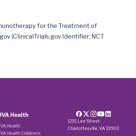
unotherapy for the Treatment of 
v (ClinicalTrials.gov Identifier: NCT 
UVA Health
1215 Lee Street
VA Health
Charlottesville, VA 22903
VA Health Children's