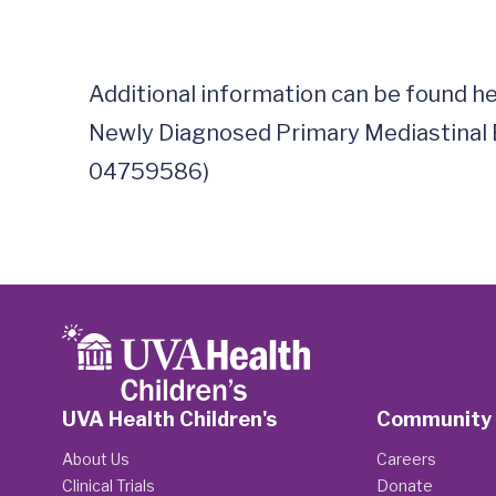
Additional information can be found 
Newly Diagnosed Primary Mediastinal B-Ce
UVA Health Children's
Community
About Us
Careers
Clinical Trials
Donate