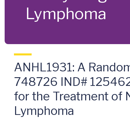
Lymphoma
ANHL1931: A Randomi
748726 IND# 125462
for the Treatment of
Lymphoma