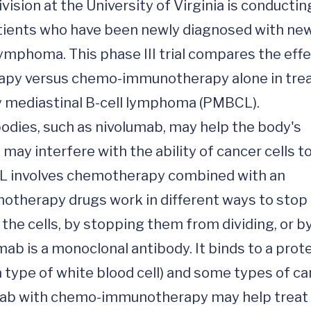
ion at the University of Virginia is conducting
patients who have been newly diagnosed with new
ymphoma. This phase III trial compares the effe
py versus chemo-immunotherapy alone in trea
 mediastinal B-cell lymphoma (PMBCL). 
ies, such as nivolumab, may help the body's 
y interfere with the ability of cancer cells to
L involves chemotherapy combined with an 
therapy drugs work in different ways to stop 
g the cells, by stopping them from dividing, or by
b is a monoclonal antibody. It binds to a prote
(a type of white blood cell) and some types of c
lumab with chemo-immunotherapy may help treat