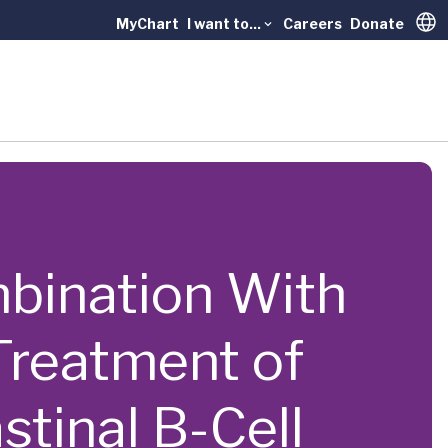
MyChart
I want to...
Careers
Donate
Trans
ombination With
reatment of
tinal B-Cell