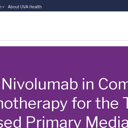
n
About UVA Health
s | Nivolumab in C
therapy for the T
ed Primary Medias