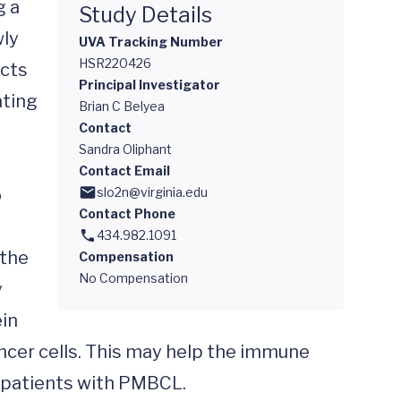
 a 
Study Details
ly 
UVA Tracking Number
HSR220426
cts 
Principal Investigator
ting 
Brian C Belyea
Contact
Sandra Oliphant
Contact Email
 
slo2n@virginia.edu
Contact Phone
434.982.1091
the 
Compensation
No Compensation
 
in 
ancer cells. This may help the immune 
 patients with PMBCL.
