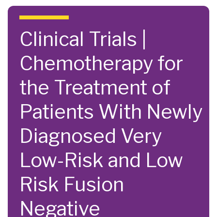
Skip to main content
Clinical Trials |
Chemotherapy for
the Treatment of
Patients With Newly
Diagnosed Very
Low-Risk and Low
Risk Fusion
Negative