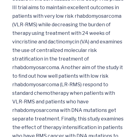
III trial aims to maintain excellent outcomes in 
patients with very low risk rhabdomyosarcoma 
(VLR-RMS) while decreasing the burden of 
therapy using treatment with 24 weeks of 
vincristine and dactinomycin (VA) and examines 
the use of centralized molecular risk 
stratification in the treatment of 
rhabdomyosarcoma. Another aim of the study it 
to find out how well patients with low risk 
rhabdomyosarcoma (LR-RMS) respond to 
standard chemotherapy when patients with 
VLR-RMS and patients who have 
rhabdomyosarcoma with DNA mutations get 
separate treatment. Finally, this study examines 
the effect of therapy intensification in patients 
who have RMS cancer with DNA mutations to 