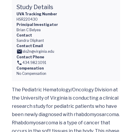
Study Details
UVA Tracking Number
HSR220430
Principal Investigator
Brian C Belyea
Contact
Sandra Oliphant
Contact Email
slo2n@virginia.edu
Contact Phone
434.982.1091
Compensation
No Compensation
The Pediatric Hematology/Oncology Division at 
the University of Virginia is conducting a clinical 
research study for pediatric patients who have 
been newly diagnosed with rhabdomyosarcoma. 
Rhabdomyosarcoma is a type of cancer that 
occurs in the soft tissues in the body. This phase 