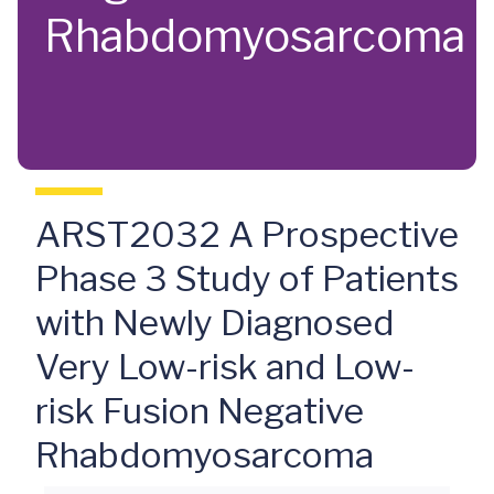
Rhabdomyosarcoma
ARST2032 A Prospective
Phase 3 Study of Patients
with Newly Diagnosed
Very Low-risk and Low-
risk Fusion Negative
Rhabdomyosarcoma