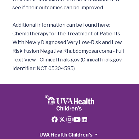
see if their outcomes can be improved.

Additional information can be found here: 
Chemotherapy for the Treatment of Patients 
With Newly Diagnosed Very Low-Risk and Low 
Risk Fusion Negative Rhabdomyosarcoma - Full 
Text View - ClinicalTrials.gov (ClinicalTrials.gov 
UVA Health Children's