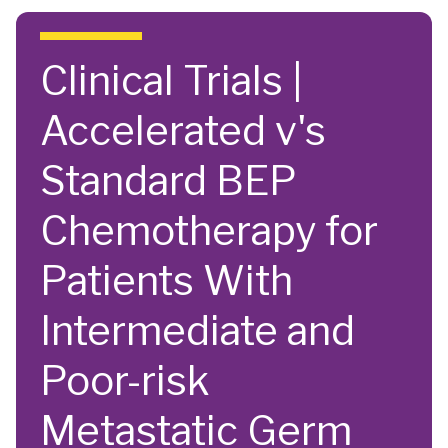
Skip to main content
Clinical Trials |
Accelerated v's
Standard BEP
Chemotherapy for
Patients With
Intermediate and
Poor-risk
Metastatic Germ