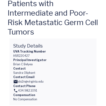
Patients with
Intermediate and Poor-
Risk Metastatic Germ Cell
Tumors
Study Details
UVA Tracking Number
HSR220427
Principal Investigator
Brian C Belyea
Contact
Sandra Oliphant
Contact Email
slo2n@virginia.edu
Contact Phone
434.982.1091
Compensation
No Compensation