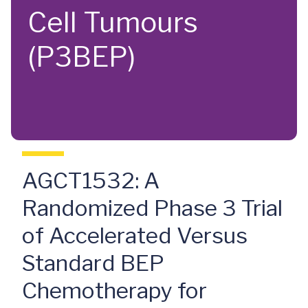
Cell Tumours
(P3BEP)
AGCT1532: A
Randomized Phase 3 Trial
of Accelerated Versus
Standard BEP
Chemotherapy for