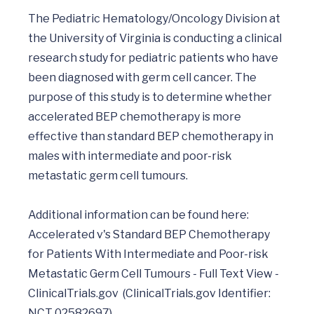
The Pediatric Hematology/Oncology Division at 
the University of Virginia is conducting a clinical 
research study for pediatric patients who have 
been diagnosed with germ cell cancer. The 
purpose of this study is to determine whether 
accelerated BEP chemotherapy is more 
effective than standard BEP chemotherapy in 
males with intermediate and poor-risk 
metastatic germ cell tumours.

Additional information can be found here: 
Accelerated v's Standard BEP Chemotherapy 
for Patients With Intermediate and Poor-risk 
Metastatic Germ Cell Tumours - Full Text View - 
ClinicalTrials.gov  (ClinicalTrials.gov Identifier: 
NCT 02582697)	
