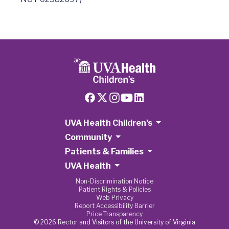
UVA Health Children's
Community
Patients & Families
UVA Health
Non-Discrimination Notice
Patient Rights & Policies
Web Privacy
Report Accessibility Barrier
Price Transparency
© 2026 Rector and Visitors of the University of Virginia