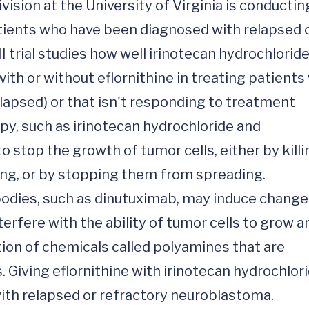
ion at the University of Virginia is conducting
atients who have been diagnosed with relapsed o
 trial studies how well irinotecan hydrochloride,
h or without eflornithine in treating patients 
apsed) or that isn't responding to treatment 
py, such as irinotecan hydrochloride and 
 stop the growth of tumor cells, either by killin
ing, or by stopping them from spreading. 
dies, such as dinutuximab, may induce changes
fere with the ability of tumor cells to grow an
ion of chemicals called polyamines that are 
. Giving eflornithine with irinotecan hydrochlo
ith relapsed or refractory neuroblastoma.
