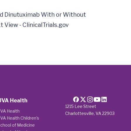
nd Dinutuximab With or Without 
iew - ClinicalTrials.gov  
UVA Health
1215 Lee Street
VA Health
Charlottesville, VA 22903
VA Health Children's
chool of Medicine