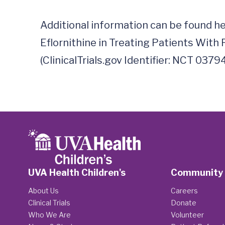
Additional information can be found h
Eflornithine in Treating Patients With R
UVA Health Children's
Community
About Us
Careers
Clinical Trials
Donate
Who We Are
Volunteer