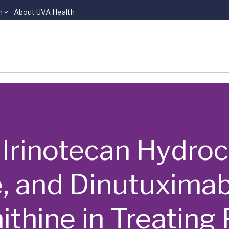
n
About UVA Health
 | Irinotecan Hydroc
 and Dinutuximab
ithine in Treating