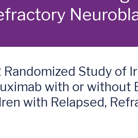
efractory Neurob
Randomized Study of Ir
ximab with or without 
dren with Relapsed, Refr