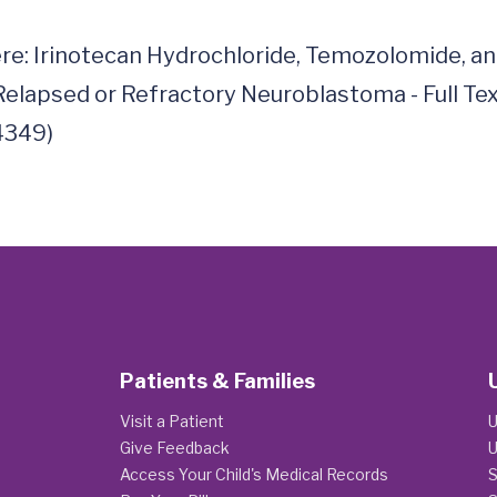
ere: Irinotecan Hydrochloride, Temozolomide, a
elapsed or Refractory Neuroblastoma - Full Text V
Patients & Families
Visit a Patient
U
Give Feedback
U
Access Your Child's Medical Records
S