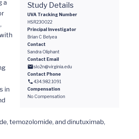
 a 
Study Details
r 
UVA Tracking Number
HSR230022
 
Principal Investigator
with 
Brian C Belyea
Contact
Sandra Oliphant
Contact Email
g 
slo2n@virginia.edu
Contact Phone
434.982.1091
 in 
Compensation
No Compensation
d 
ride, temozolomide, and dinutuximab, 