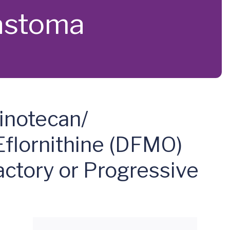
lastoma
inotecan/
Eflornithine (DFMO)
actory or Progressive