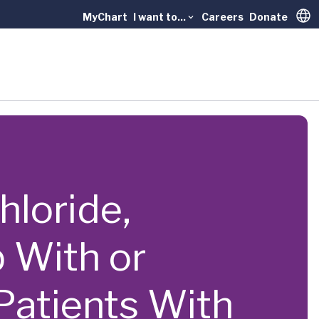
MyChart
I want to...
Careers
Donate
Trans
hloride,
 With or
 Patients With