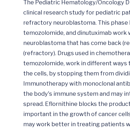
The Pediatric Hematology/Oncology Divis
clinical research study for pediatric p
refractory neuroblastoma. This phase II
temozolomide, and dinutuximab work wit
neuroblastoma that has come back (rel
(refractory). Drugs used in chemothera
temozolomide, work in different ways to
the cells, by stopping them from divid
Immunotherapy with monoclonal antibo
the body's immune system and may inter
spread. Eflornithine blocks the product
important in the growth of cancer cells
may work better in treating patients w