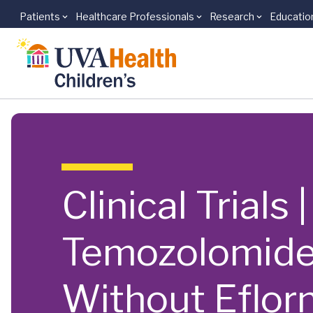
Patients
Healthcare Professionals
Research
Educatio
Skip to main content
Clinical Trials
Temozolomide,
Without Eflorn