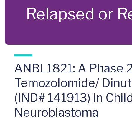
Relapsed or R
ANBL1821: A Phase 2 
Temozolomide/ Dinutu
(IND# 141913) in Chil
Neuroblastoma