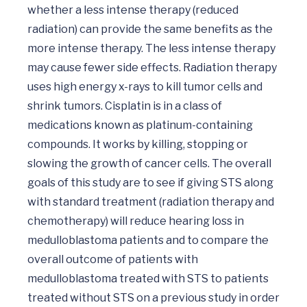
whether a less intense therapy (reduced 
radiation) can provide the same benefits as the 
more intense therapy. The less intense therapy 
may cause fewer side effects. Radiation therapy 
uses high energy x-rays to kill tumor cells and 
shrink tumors. Cisplatin is in a class of 
medications known as platinum-containing 
compounds. It works by killing, stopping or 
slowing the growth of cancer cells. The overall 
goals of this study are to see if giving STS along 
with standard treatment (radiation therapy and 
chemotherapy) will reduce hearing loss in 
medulloblastoma patients and to compare the 
overall outcome of patients with 
medulloblastoma treated with STS to patients 
treated without STS on a previous study in order 