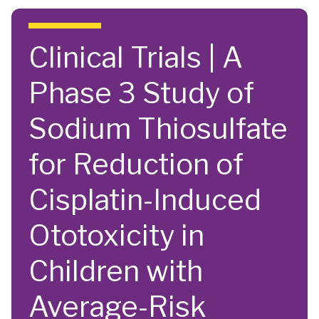
Skip to main content
Clinical Trials | A
Phase 3 Study of
Sodium Thiosulfate
for Reduction of
Cisplatin-Induced
Ototoxicity in
Children with
Average-Risk