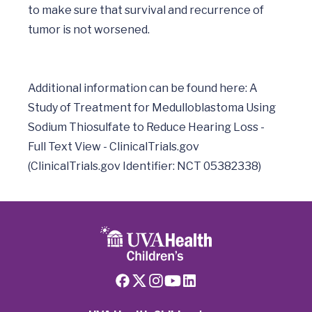
to make sure that survival and recurrence of 
tumor is not worsened.

Additional information can be found here: A 
Study of Treatment for Medulloblastoma Using 
Sodium Thiosulfate to Reduce Hearing Loss - 
Full Text View - ClinicalTrials.gov 