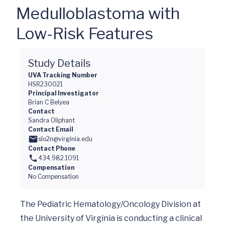
Medulloblastoma with
Low-Risk Features
Study Details
UVA Tracking Number
HSR230021
Principal Investigator
Brian C Belyea
Contact
Sandra Oliphant
Contact Email
slo2n@virginia.edu
Contact Phone
434.982.1091
Compensation
No Compensation
The Pediatric Hematology/Oncology Division at 
the University of Virginia is conducting a clinical 