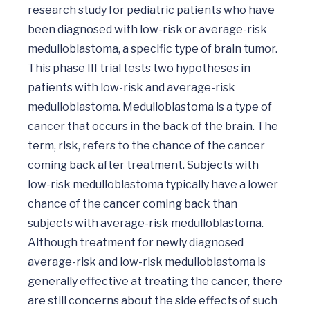
research study for pediatric patients who have 
been diagnosed with low-risk or average-risk 
medulloblastoma, a specific type of brain tumor. 
This phase III trial tests two hypotheses in 
patients with low-risk and average-risk 
medulloblastoma. Medulloblastoma is a type of 
cancer that occurs in the back of the brain. The 
term, risk, refers to the chance of the cancer 
coming back after treatment. Subjects with 
low-risk medulloblastoma typically have a lower 
chance of the cancer coming back than 
subjects with average-risk medulloblastoma. 
Although treatment for newly diagnosed 
average-risk and low-risk medulloblastoma is 
generally effective at treating the cancer, there 
are still concerns about the side effects of such 