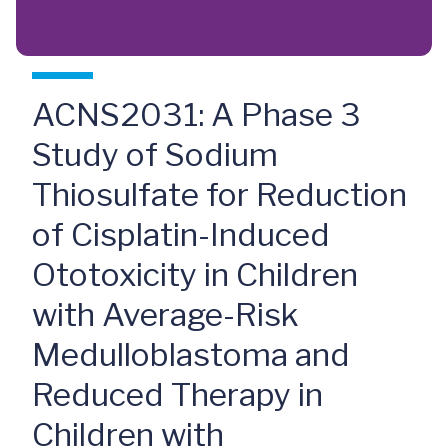
ACNS2031: A Phase 3
Study of Sodium
Thiosulfate for Reduction
of Cisplatin-Induced
Ototoxicity in Children
with Average-Risk
Medulloblastoma and
Reduced Therapy in
Children with