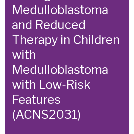
Medulloblastoma
and Reduced
Therapy in Children
with
Medulloblastoma
with Low-Risk
Features
(ACNS2031)