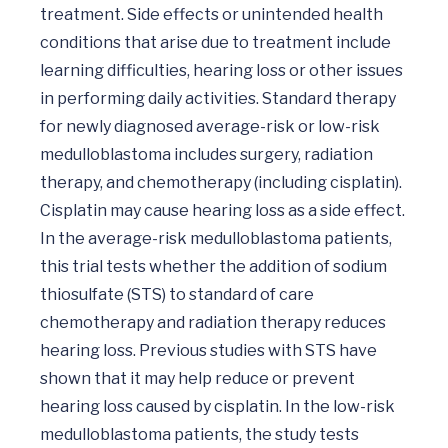
treatment. Side effects or unintended health 
conditions that arise due to treatment include 
learning difficulties, hearing loss or other issues 
in performing daily activities. Standard therapy 
for newly diagnosed average-risk or low-risk 
medulloblastoma includes surgery, radiation 
therapy, and chemotherapy (including cisplatin). 
Cisplatin may cause hearing loss as a side effect. 
In the average-risk medulloblastoma patients, 
this trial tests whether the addition of sodium 
thiosulfate (STS) to standard of care 
chemotherapy and radiation therapy reduces 
hearing loss. Previous studies with STS have 
shown that it may help reduce or prevent 
hearing loss caused by cisplatin. In the low-risk 
medulloblastoma patients, the study tests 