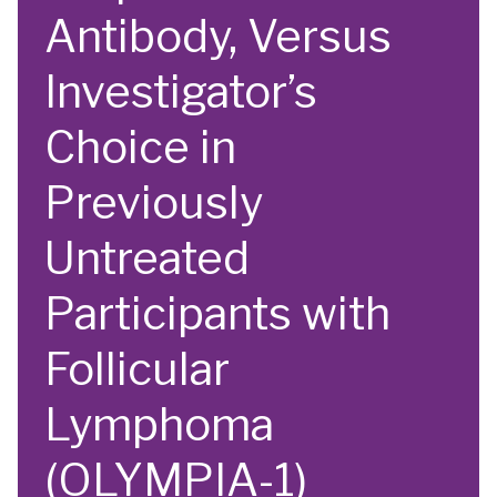
Antibody, Versus
Investigator’s
Choice in
Previously
Untreated
Participants with
Follicular
Lymphoma
(OLYMPIA-1)