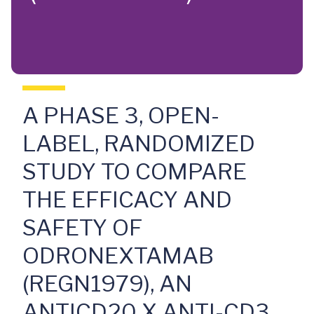
A PHASE 3, OPEN-
LABEL, RANDOMIZED
STUDY TO COMPARE
THE EFFICACY AND
SAFETY OF
ODRONEXTAMAB
(REGN1979), AN
ANTICD20 X ANTI-CD3