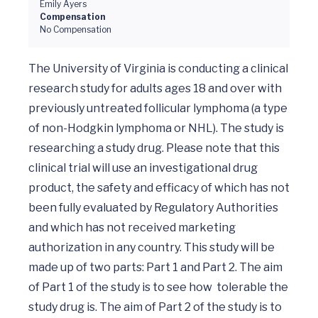
Emily Ayers
Compensation
No Compensation
The University of Virginia is conducting a clinical 
research study for adults ages 18 and over with 
previously untreated follicular lymphoma (a type 
of non-Hodgkin lymphoma or NHL). The study is 
researching a study drug. Please note that this 
clinical trial will use an investigational drug 
product, the safety and efficacy of which has not 
been fully evaluated by Regulatory Authorities 
and which has not received marketing 
authorization in any country. This study will be 
made up of two parts: Part 1 and Part 2. The aim 
of Part 1 of the study is to see how  tolerable the 
study drug is. The aim of Part 2 of the study is to 