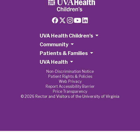
UVA Health Children's
Community
Patients & Families
UVA Health
Non-Discrimination Notice
Patient Rights & Policies
Web Privacy
Report Accessibility Barrier
Price Transparency
© 2026 Rector and Visitors of the University of Virginia