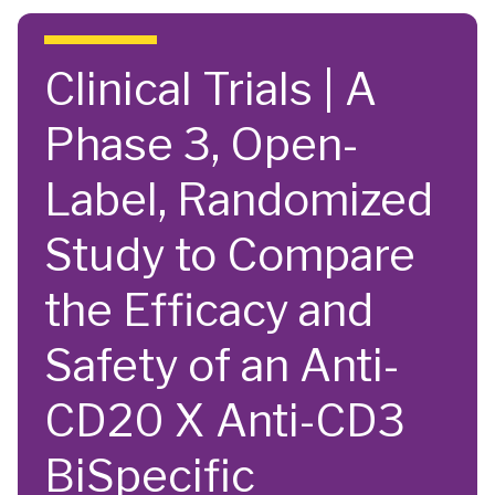
Skip to main content
Clinical Trials | A
Phase 3, Open-
Label, Randomized
Study to Compare
the Efficacy and
Safety of an Anti-
CD20 X Anti-CD3
BiSpecific