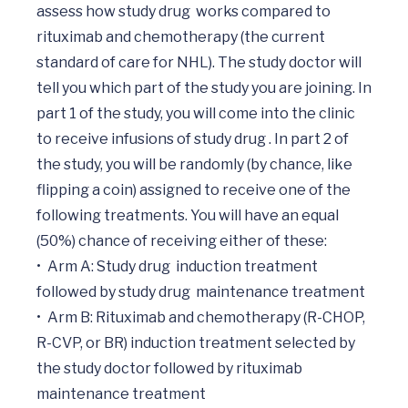
assess how study drug  works compared to 
rituximab and chemotherapy (the current 
standard of care for NHL). The study doctor will 
tell you which part of the study you are joining. In 
part 1 of the study, you will come into the clinic 
to receive infusions of study drug . In part 2 of 
the study, you will be randomly (by chance, like 
flipping a coin) assigned to receive one of the 
following treatments. You will have an equal 
(50%) chance of receiving either of these:

•	Arm A: Study drug  induction treatment 
followed by study drug  maintenance treatment 

•	Arm B: Rituximab and chemotherapy (R-CHOP, 
R-CVP, or BR) induction treatment selected by 
the study doctor followed by rituximab 
maintenance treatment
