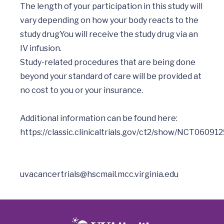
The length of your participation in this study will 
vary depending on how your body reacts to the 
study drugYou will receive the study drug via an 
IV infusion.

Study-related procedures that are being done 
beyond your standard of care will be provided at 
no cost to you or your insurance. 

Additional information can be found here:  
uvacancertrials@hscmail.mcc.virginia.edu