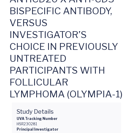
BISPECIFIC ANTIBODY,
VERSUS
INVESTIGATOR’S
CHOICE IN PREVIOUSLY
UNTREATED
PARTICIPANTS WITH
FOLLICULAR
LYMPHOMA (OLYMPIA-1)
Study Details
UVA Tracking Number
HSR230281
Principal Investigator