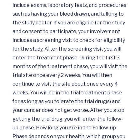
include exams, laboratory tests, and procedures 
such as having your blood drawn, and talking to 
the study doctor. If you are eligible for the study 
and consent to participate, your involvement 
includes a screening visit to check for eligibility 
for the study. After the screening visit you will 
enter the treatment phase. During the first 3 
months of the treatment phase, you will visit the 
trial site once every 2 weeks. You will then 
continue to visit the site about once every 4 
weeks. You will be in the trial treatment phase 
for as long as you tolerate the trial drug(s) and 
your cancer does not get worse. After you stop 
getting the trial drug, you will enter the follow-
up phase. How long you are in the Follow-up 
Phase depends on your health, which group you 