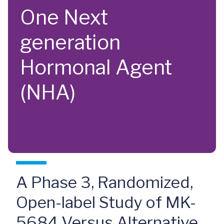
One Next
generation
Hormonal Agent
(NHA)
A Phase 3, Randomized,
Open-label Study of MK-
5684 Versus Alternative