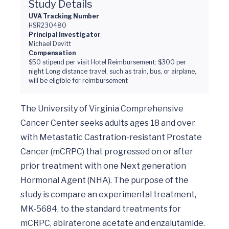
Study Details
UVA Tracking Number
HSR230480
Principal Investigator
Michael Devitt
Compensation
$50 stipend per visit Hotel Reimbursement: $300 per
night Long distance travel, such as train, bus, or airplane,
will be eligible for reimbursement
The University of Virginia Comprehensive 
Cancer Center seeks adults ages 18 and over 
with Metastatic Castration-resistant Prostate 
Cancer (mCRPC) that progressed on or after 
prior treatment with one Next generation 
Hormonal Agent (NHA). The purpose of the 
study is compare an experimental treatment, 
MK-5684, to the standard treatments for 
mCRPC, abiraterone acetate and enzalutamide. 