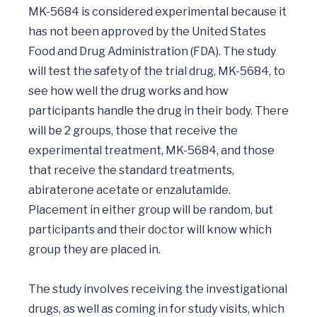
MK-5684 is considered experimental because it 
has not been approved by the United States 
Food and Drug Administration (FDA). The study 
will test the safety of the trial drug, MK-5684, to 
see how well the drug works and how 
participants handle the drug in their body. There 
will be 2 groups, those that receive the 
experimental treatment, MK-5684, and those 
that receive the standard treatments, 
abiraterone acetate or enzalutamide. 
Placement in either group will be random, but 
participants and their doctor will know which 
group they are placed in.

The study involves receiving the investigational 
drugs, as well as coming in for study visits, which 