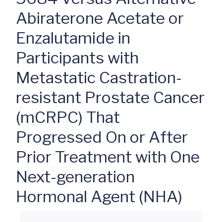
Abiraterone Acetate or
Enzalutamide in
Participants with
Metastatic Castration-
resistant Prostate Cancer
(mCRPC) That
Progressed On or After
Prior Treatment with One
Next-generation
Hormonal Agent (NHA)