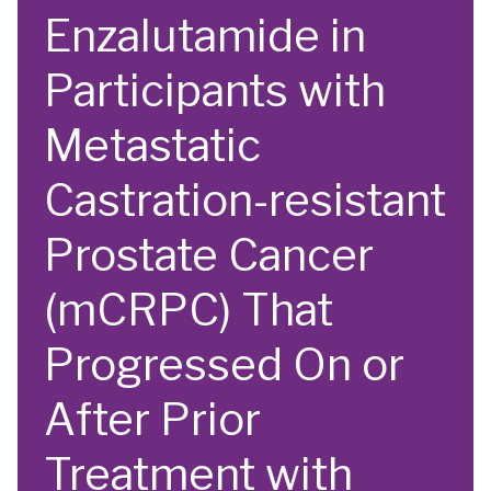
Enzalutamide in
Participants with
Metastatic
Castration-resistant
Prostate Cancer
(mCRPC) That
Progressed On or
After Prior
Treatment with