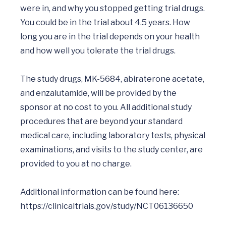
were in, and why you stopped getting trial drugs. 
You could be in the trial about 4.5 years. How 
long you are in the trial depends on your health 
and how well you tolerate the trial drugs.

The study drugs, MK-5684, abiraterone acetate, 
and enzalutamide, will be provided by the 
sponsor at no cost to you. All additional study 
procedures that are beyond your standard 
medical care, including laboratory tests, physical 
examinations, and visits to the study center, are 
provided to you at no charge.

Additional information can be found here: 