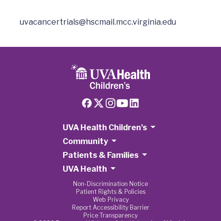
uvacancertrials@hscmail.mcc.virginia.edu
UVA Health Children's
Community
Patients & Families
UVA Health
Non-Discrimination Notice
Patient Rights & Policies
Web Privacy
Report Accessibility Barrier
Price Transparency