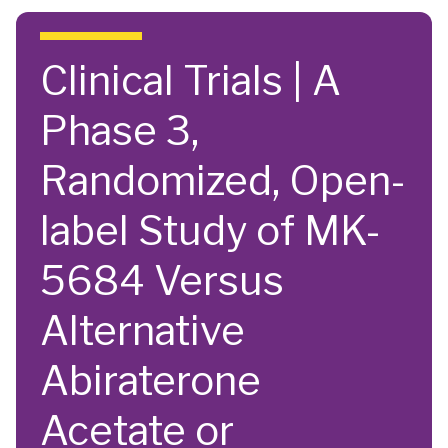
Skip to main content
Clinical Trials | A
Phase 3,
Randomized, Open-
label Study of MK-
5684 Versus
Alternative
Abiraterone
Acetate or