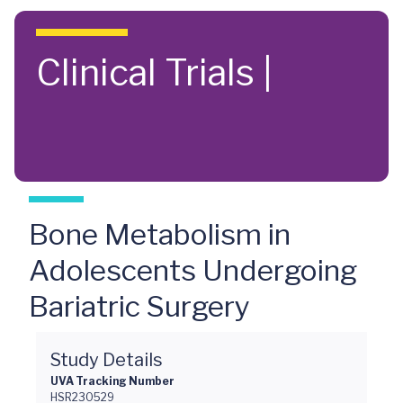
Skip to main content
Clinical Trials |
Bone Metabolism in
Adolescents Undergoing
Bariatric Surgery
Study Details
UVA Tracking Number
HSR230529