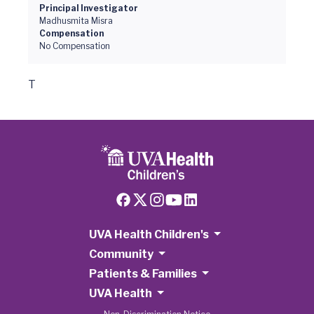
Principal Investigator
Madhusmita Misra
Compensation
No Compensation
T
UVA Health Children's
Community
Patients & Families
UVA Health