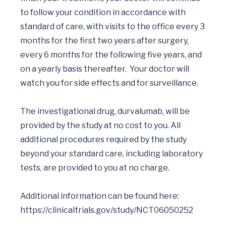
to follow your condition in accordance with 
standard of care, with visits to the office every 3 
months for the first two years after surgery, 
every 6 months for the following five years, and 
on a yearly basis thereafter.  Your doctor will 
watch you for side effects and for surveillance.

The investigational drug, durvalumab, will be 
provided by the study at no cost to you. All 
additional procedures required by the study 
beyond your standard care, including laboratory 
tests, are provided to you at no charge.

Additional information can be found here: 
https://clinicaltrials.gov/study/NCT06050252