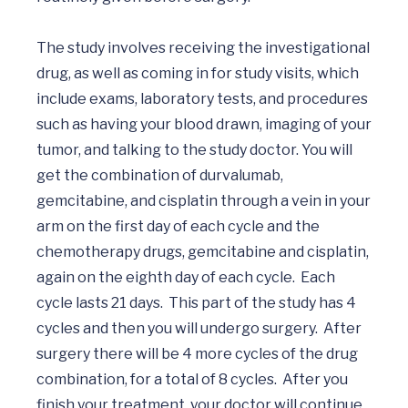
The study involves receiving the investigational 
drug, as well as coming in for study visits, which 
include exams, laboratory tests, and procedures 
such as having your blood drawn, imaging of your 
tumor, and talking to the study doctor. You will 
get the combination of durvalumab, 
gemcitabine, and cisplatin through a vein in your 
arm on the first day of each cycle and the 
chemotherapy drugs, gemcitabine and cisplatin, 
again on the eighth day of each cycle.  Each 
cycle lasts 21 days.  This part of the study has 4 
cycles and then you will undergo surgery.  After 
surgery there will be 4 more cycles of the drug 
combination, for a total of 8 cycles.  After you 
finish your treatment, your doctor will continue 