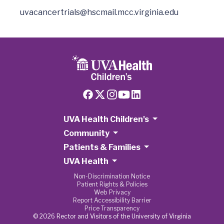
uvacancertrials@hscmail.mcc.virginia.edu
UVA Health Children's
Community
Patients & Families
UVA Health
Non-Discrimination Notice
Patient Rights & Policies
Web Privacy
Report Accessibility Barrier
Price Transparency
© 2026 Rector and Visitors of the University of Virginia