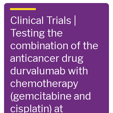
Skip to main content
Clinical Trials |
Testing the
combination of the
anticancer drug
durvalumab with
chemotherapy
(gemcitabine and
cisplatin) at