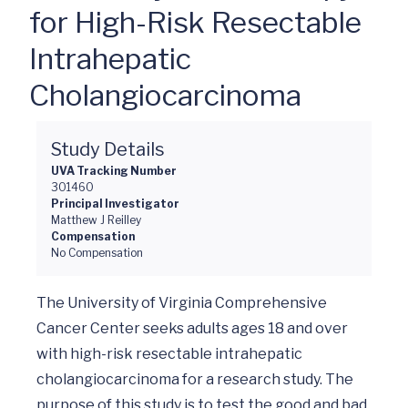
for High-Risk Resectable
Intrahepatic
Cholangiocarcinoma
Study Details
UVA Tracking Number
301460
Principal Investigator
Matthew J Reilley
Compensation
No Compensation
The University of Virginia Comprehensive 
Cancer Center seeks adults ages 18 and over 
with high-risk resectable intrahepatic 
cholangiocarcinoma for a research study. The 
purpose of this study is to test the good and bad 