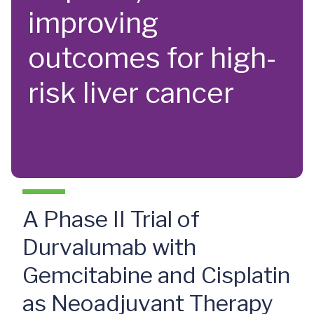
improving
outcomes for high-
risk liver cancer
A Phase II Trial of
Durvalumab with
Gemcitabine and Cisplatin
as Neoadjuvant Therapy