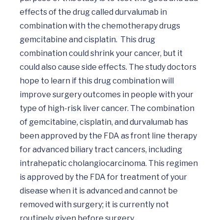
effects of the drug called durvalumab in 
combination with the chemotherapy drugs 
gemcitabine and cisplatin.  This drug 
combination could shrink your cancer, but it 
could also cause side effects. The study doctors 
hope to learn if this drug combination will 
improve surgery outcomes in people with your 
type of high-risk liver cancer. The combination 
of gemcitabine, cisplatin, and durvalumab has 
been approved by the FDA as front line therapy 
for advanced biliary tract cancers, including 
intrahepatic cholangiocarcinoma. This regimen 
is approved by the FDA for treatment of your 
disease when it is advanced and cannot be 
removed with surgery; it is currently not 
routinely given before surgery.
