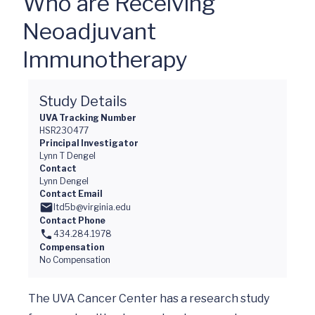
Who are Receiving
Neoadjuvant
Immunotherapy
Study Details
UVA Tracking Number
HSR230477
Principal Investigator
Lynn T Dengel
Contact
Lynn Dengel
Contact Email
ltd5b@virginia.edu
Contact Phone
434.284.1978
Compensation
No Compensation
The UVA Cancer Center has a research study 