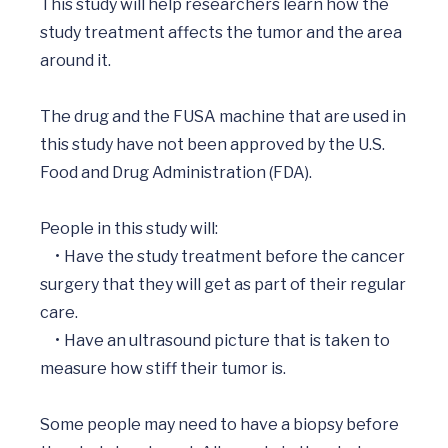
This study will help researchers learn how the 
study treatment affects the tumor and the area 
around it.

The drug and the FUSA machine that are used in 
this study have not been approved by the U.S. 
Food and Drug Administration (FDA).  

People in this study will: 

     •	Have the study treatment before the cancer 
surgery that they will get as part of their regular 
care.

     •	Have an ultrasound picture that is taken to 
measure how stiff their tumor is.

Some people may need to have a biopsy before 