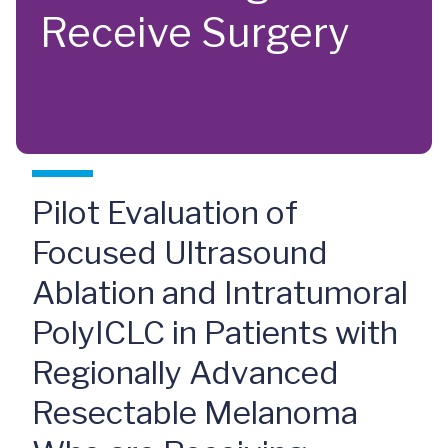
Receive Surgery
Pilot Evaluation of
Focused Ultrasound
Ablation and Intratumoral
PolyICLC in Patients with
Regionally Advanced
Resectable Melanoma