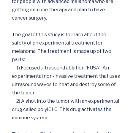
for people with advanced melanoma who are 
getting immune therapy and plan to have 
cancer surgery. 

The goal of this study is to learn about the 
safety of an experimental treatment for 
melanoma. The treatment is made up of two 
parts: 

     1) Focused ultrasound ablation (FUSA): An 
experimental non-invasive treatment that uses 
ultrasound waves to heat and destroy some of 
the tumor

     2) A shot into the tumor with an experimental 
drug called polyICLC. This drug activates the 
immune system.
