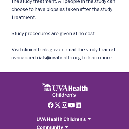
the study treatment. All people in the study can 
choose to have biopsies taken after the study 
treatment.

Study procedures are given at no cost. 

Visit clinicaltrials.gov or email the study team at 
uvacancertrials@uvahealth.org
UVA Health Children's
Community