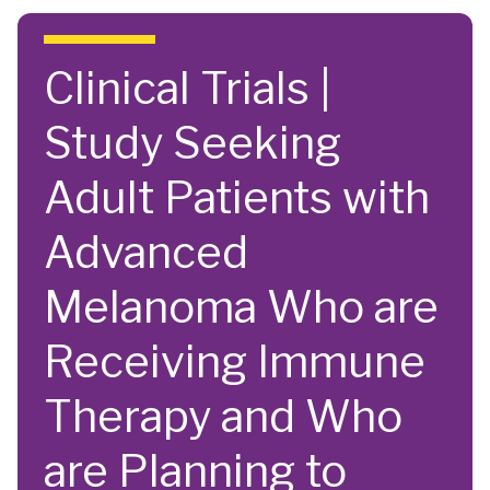
Skip to main content
Clinical Trials |
Study Seeking
Adult Patients with
Advanced
Melanoma Who are
Receiving Immune
Therapy and Who
are Planning to