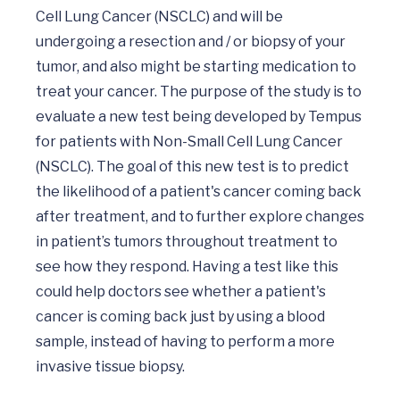
Cell Lung Cancer (NSCLC) and will be 
undergoing a resection and / or biopsy of your 
tumor, and also might be starting medication to 
treat your cancer. The purpose of the study is to 
evaluate a new test being developed by Tempus 
for patients with Non-Small Cell Lung Cancer 
(NSCLC). The goal of this new test is to predict 
the likelihood of a patient's cancer coming back 
after treatment, and to further explore changes 
in patient’s tumors throughout treatment to 
see how they respond. Having a test like this 
could help doctors see whether a patient's 
cancer is coming back just by using a blood 
sample, instead of having to perform a more 
invasive tissue biopsy.
