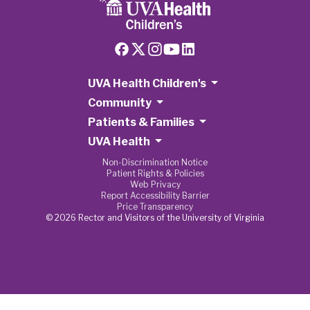
UVA Health Children's
Community
Patients & Families
UVA Health
Non-Discrimination Notice
Patient Rights & Policies
Web Privacy
Report Accessibility Barrier
Price Transparency
© 2026 Rector and Visitors of the University of Virginia