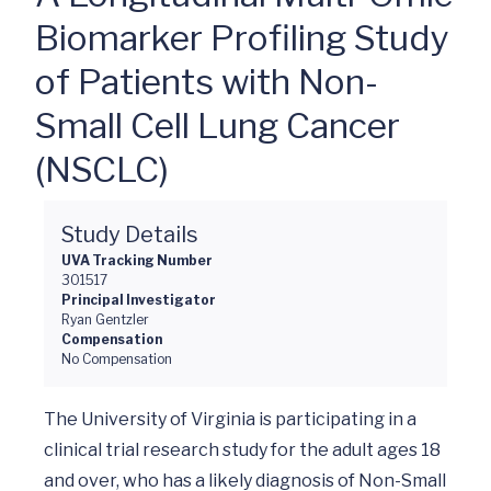
Biomarker Profiling Study
of Patients with Non-
Small Cell Lung Cancer
(NSCLC)
Study Details
UVA Tracking Number
301517
Principal Investigator
Ryan Gentzler
Compensation
No Compensation
The University of Virginia is participating in a 
clinical trial research study for the adult ages 18 
and over, who has a likely diagnosis of Non-Small 