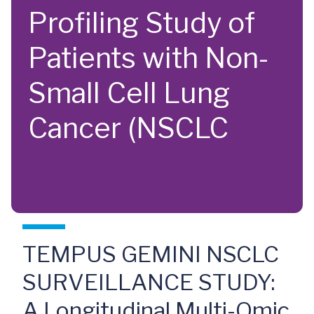
Profiling Study of
Patients with Non-
Small Cell Lung
Cancer (NSCLC
TEMPUS GEMINI NSCLC
SURVEILLANCE STUDY:
A Longitudinal Multi-Omic