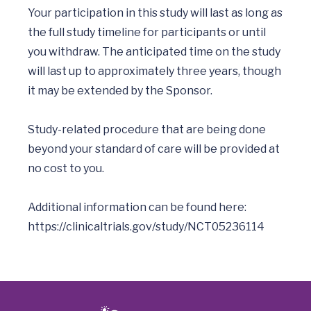
Your participation in this study will last as long as 
the full study timeline for participants or until 
you withdraw. The anticipated time on the study 
will last up to approximately three years, though 
it may be extended by the Sponsor. 

Study-related procedure that are being done 
beyond your standard of care will be provided at 
no cost to you.  

Additional information can be found here: 