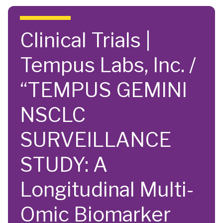
Skip to main content
Clinical Trials |
Tempus Labs, Inc. /
“TEMPUS GEMINI
NSCLC
SURVEILLANCE
STUDY: A
Longitudinal Multi-
Omic Biomarker