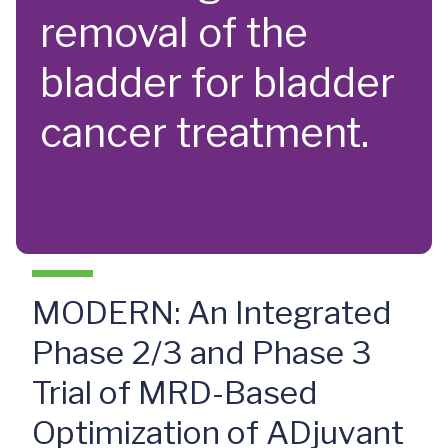
removal of the
bladder for bladder
cancer treatment.
MODERN: An Integrated
Phase 2/3 and Phase 3
Trial of MRD-Based
Optimization of ADjuvant