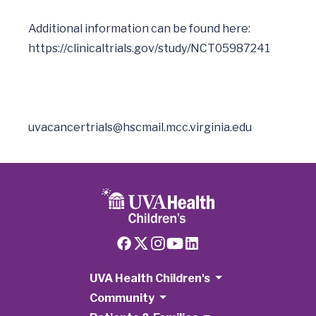
Additional information can be found here: 
uvacancertrials@hscmail.mcc.virginia.edu
UVA Health Children's
Community