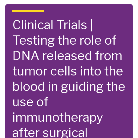
Skip to main content
Clinical Trials |
Testing the role of
DNA released from
tumor cells into the
blood in guiding the
use of
immunotherapy
after surgical