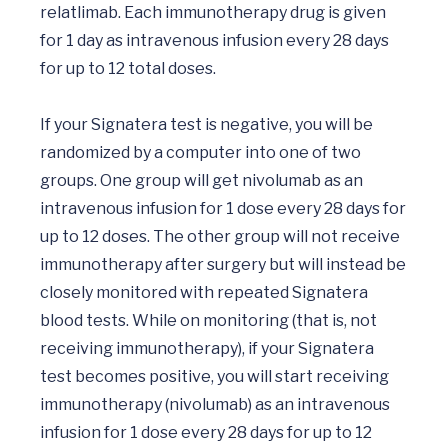
relatlimab. Each immunotherapy drug is given 
for 1 day as intravenous infusion every 28 days 
for up to 12 total doses. 

If your Signatera test is negative, you will be 
randomized by a computer into one of two 
groups. One group will get nivolumab as an 
intravenous infusion for 1 dose every 28 days for 
up to 12 doses. The other group will not receive 
immunotherapy after surgery but will instead be 
closely monitored with repeated Signatera 
blood tests. While on monitoring (that is, not 
receiving immunotherapy), if your Signatera 
test becomes positive, you will start receiving 
immunotherapy (nivolumab) as an intravenous 
infusion for 1 dose every 28 days for up to 12 