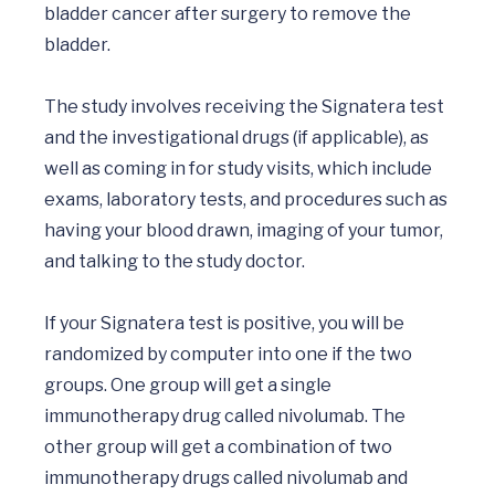
bladder cancer after surgery to remove the 
bladder.

The study involves receiving the Signatera test 
and the investigational drugs (if applicable), as 
well as coming in for study visits, which include 
exams, laboratory tests, and procedures such as 
having your blood drawn, imaging of your tumor, 
and talking to the study doctor. 

If your Signatera test is positive, you will be 
randomized by computer into one if the two 
groups. One group will get a single 
immunotherapy drug called nivolumab. The 
other group will get a combination of two 
immunotherapy drugs called nivolumab and 