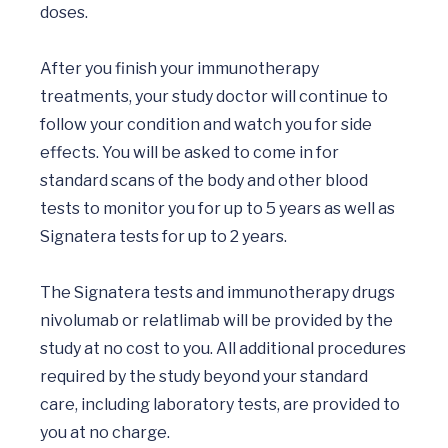
doses. 

After you finish your immunotherapy 
treatments, your study doctor will continue to 
follow your condition and watch you for side 
effects. You will be asked to come in for 
standard scans of the body and other blood 
tests to monitor you for up to 5 years as well as 
Signatera tests for up to 2 years.

The Signatera tests and immunotherapy drugs 
nivolumab or relatlimab will be provided by the 
study at no cost to you. All additional procedures 
required by the study beyond your standard 
care, including laboratory tests, are provided to 
you at no charge.
