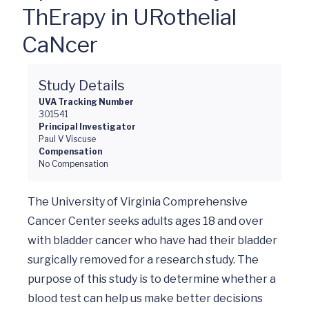
ThErapy in URothelial
CaNcer
Study Details
UVA Tracking Number
301541
Principal Investigator
Paul V Viscuse
Compensation
No Compensation
The University of Virginia Comprehensive 
Cancer Center seeks adults ages 18 and over 
with bladder cancer who have had their bladder 
surgically removed for a research study. The 
purpose of this study is to determine whether a 
blood test can help us make better decisions 