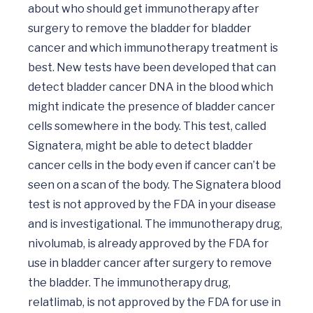
about who should get immunotherapy after 
surgery to remove the bladder for bladder 
cancer and which immunotherapy treatment is 
best. New tests have been developed that can 
detect bladder cancer DNA in the blood which 
might indicate the presence of bladder cancer 
cells somewhere in the body. This test, called 
Signatera, might be able to detect bladder 
cancer cells in the body even if cancer can’t be 
seen on a scan of the body. The Signatera blood 
test is not approved by the FDA in your disease 
and is investigational. The immunotherapy drug, 
nivolumab, is already approved by the FDA for 
use in bladder cancer after surgery to remove 
the bladder. The immunotherapy drug, 
relatlimab, is not approved by the FDA for use in 