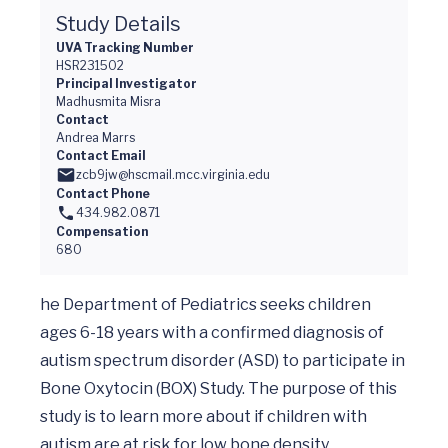
Study Details
UVA Tracking Number
HSR231502
Principal Investigator
Madhusmita Misra
Contact
Andrea Marrs
Contact Email
zcb9jw@hscmail.mcc.virginia.edu
Contact Phone
434.982.0871
Compensation
680
he Department of Pediatrics seeks children 
ages 6-18 years with a confirmed diagnosis of 
autism spectrum disorder (ASD) to participate in 
Bone Oxytocin (BOX) Study. The purpose of this 
study is to learn more about if children with 
autism are at risk for low bone density.
