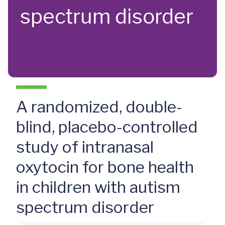
spectrum disorder
A randomized, double-
blind, placebo-controlled
study of intranasal
oxytocin for bone health
in children with autism
spectrum disorder