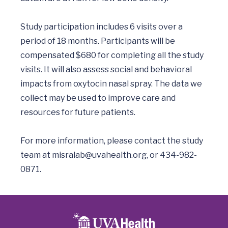
Study participation includes 6 visits over a 
period of 18 months. Participants will be 
compensated $680 for completing all the study 
visits. It will also assess social and behavioral 
impacts from oxytocin nasal spray. The data we 
collect may be used to improve care and 
resources for future patients.

For more information, please contact the study 
team at 
misralab@uvahealth.org
, or 434-982-