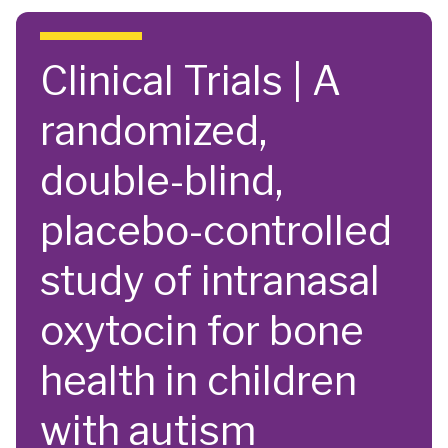
Skip to main content
Clinical Trials | A
randomized,
double-blind,
placebo-controlled
study of intranasal
oxytocin for bone
health in children
with autism