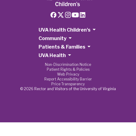
UVA Health Children's
Community
Patients & Families
UVA Health
Non-Discrimination Notice
Patient Rights & Policies
Web Privacy
Report Accessibility Barrier
Price Transparency
© 2026 Rector and Visitors of the University of Virginia