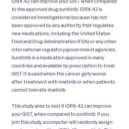
IDRX-42 can improve your GIST when compared 
to the approved drug sunitinib. IDRX-42 is 
considered investigational because has not 
been approved by any authority that regulates 
new medications, including the United States 
Food and Drug Administration (FDA) or any other 
international regulatory/government agencies.  
Sunitinib is a medication approved in many 
countries and available by prescription to treat 
GIST. It is used when the cancer gets worse 
after treatment with imatinib or when patients 
cannot tolerate imatinib. 

This study aims to test if IDRX-42 can improve 
your GIST, when compared to sunitinib. If you 
join this study, a computer will randomly assign 