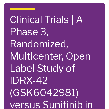
Skip to main content
Clinical Trials | A
Phase 3,
Randomized,
Multicenter, Open-
Label Study of
IDRX-42
(GSK6042981)
versus Sunitinib in