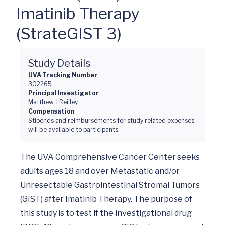
Imatinib Therapy
(StrateGIST 3)
Study Details
UVA Tracking Number
302265
Principal Investigator
Matthew J Reilley
Compensation
Stipends and reimbursements for study related expenses
will be available to participants.
The UVA Comprehensive Cancer Center seeks 
adults ages 18 and over Metastatic and/or 
Unresectable Gastrointestinal Stromal Tumors 
(GIST) after Imatinib Therapy. The purpose of 
this study is to test if the investigational drug 