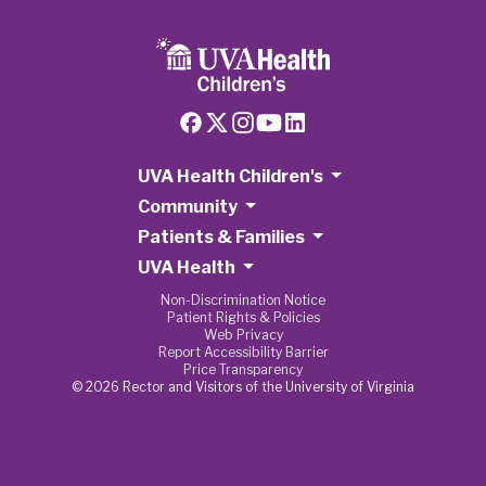
UVA Health Children's
Community
Patients & Families
UVA Health
Non-Discrimination Notice
Patient Rights & Policies
Web Privacy
Report Accessibility Barrier
Price Transparency
© 2026 Rector and Visitors of the University of Virginia