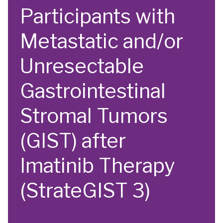
Participants with
Metastatic and/or
Unresectable
Gastrointestinal
Stromal Tumors
(GIST) after
Imatinib Therapy
(StrateGIST 3)