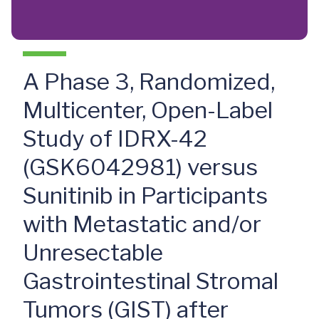
A Phase 3, Randomized,
Multicenter, Open-Label
Study of IDRX-42
(GSK6042981) versus
Sunitinib in Participants
with Metastatic and/or
Unresectable
Gastrointestinal Stromal
Tumors (GIST) after