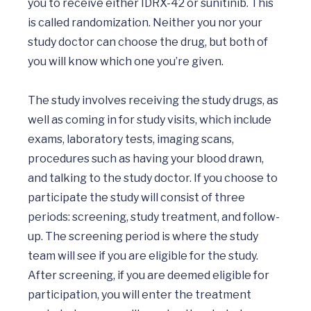
you to receive either IDRX-42 or sunitinib. This 
is called randomization. Neither you nor your 
study doctor can choose the drug, but both of 
you will know which one you’re given.

The study involves receiving the study drugs, as 
well as coming in for study visits, which include 
exams, laboratory tests, imaging scans, 
procedures such as having your blood drawn, 
and talking to the study doctor. If you choose to 
participate the study will consist of three 
periods: screening, study treatment, and follow-
up. The screening period is where the study 
team will see if you are eligible for the study. 
After screening, if you are deemed eligible for 
participation, you will enter the treatment 