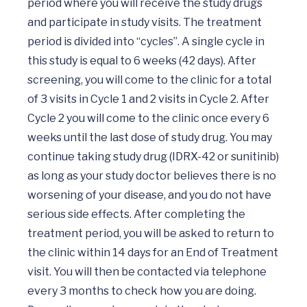
period where you will receive the study drugs 
and participate in study visits. The treatment 
period is divided into “cycles”. A single cycle in 
this study is equal to 6 weeks (42 days). After 
screening, you will come to the clinic for a total 
of 3 visits in Cycle 1 and 2 visits in Cycle 2. After 
Cycle 2 you will come to the clinic once every 6 
weeks until the last dose of study drug. You may 
continue taking study drug (IDRX-42 or sunitinib) 
as long as your study doctor believes there is no 
worsening of your disease, and you do not have 
serious side effects. After completing the 
treatment period, you will be asked to return to 
the clinic within 14 days for an End of Treatment 
visit. You will then be contacted via telephone 
every 3 months to check how you are doing. 