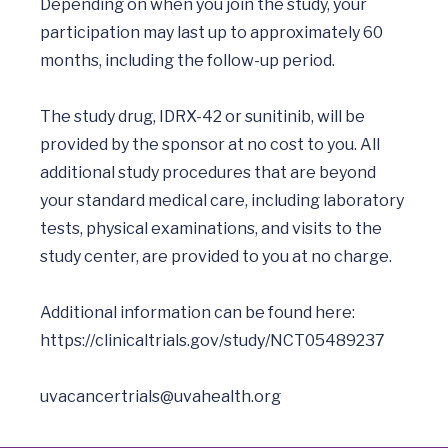
Depending on when you join the study, your 
participation may last up to approximately 60 
months, including the follow-up period.

The study drug, IDRX-42 or sunitinib, will be 
provided by the sponsor at no cost to you. All 
additional study procedures that are beyond 
your standard medical care, including laboratory 
tests, physical examinations, and visits to the 
study center, are provided to you at no charge. 

Additional information can be found here: 
https://clinicaltrials.gov/study/NCT05489237
uvacancertrials@uvahealth.org