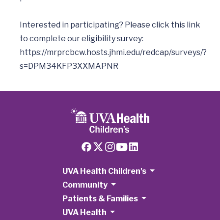
Interested in participating? Please click this link 
to complete our eligibility survey: 
https://mrprcbcw.hosts.jhmi.edu/redcap/surveys/?
s=DPM34KFP3XXMAPNR
UVA Health Children's
Community
Patients & Families
UVA Health