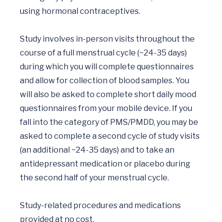
using hormonal contraceptives. 

Study involves in-person visits throughout the 
course of a full menstrual cycle (~24-35 days) 
during which you will complete questionnaires 
and allow for collection of blood samples. You 
will also be asked to complete short daily mood 
questionnaires from your mobile device. If you 
fall into the category of PMS/PMDD, you may be 
asked to complete a second cycle of study visits 
(an additional ~24-35 days) and to take an 
antidepressant medication or placebo during 
the second half of your menstrual cycle.

Study-related procedures and medications 
provided at no cost. 
