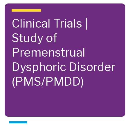
Skip to main content
Clinical Trials |
Study of
Premenstrual
Dysphoric Disorder
(PMS/PMDD)