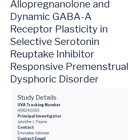
Allopregnanolone and
Dynamic GABA-A
Receptor Plasticity in
Selective Serotonin
Reuptake Inhibitor
Responsive Premenstrual
Dysphoric Disorder
Study Details
UVA Tracking Number
HSR240019
Principal Investigator
Jennifer L Payne
Contact
Emmalee Johnson
Contact Email