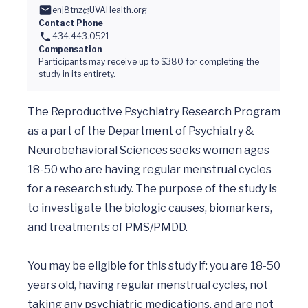
enj8tnz@UVAHealth.org
Contact Phone
434.443.0521
Compensation
Participants may receive up to $380 for completing the
study in its entirety.
The Reproductive Psychiatry Research Program 
as a part of the Department of Psychiatry & 
Neurobehavioral Sciences seeks women ages 
18-50 who are having regular menstrual cycles 
for a research study. The purpose of the study is 
to investigate the biologic causes, biomarkers, 
and treatments of PMS/PMDD.  

You may be eligible for this study if: you are 18-50 
years old, having regular menstrual cycles, not 
taking any psychiatric medications, and are not 