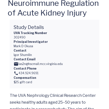
Neuroimmune Regulation
of Acute Kidney Injury
Study Details
UVA Tracking Number
302490
Principal Investigator
Mark D Okusa
Contact
Igor Shumilin
Contact Email
ias2n@hscmail.mcc.virginia.edu
Contact Phone
434.924.9691
Compensation
$25 gift card
The UVA Nephrology Clinical Research Center 
seeks healthy adults aged 25–50 years to 