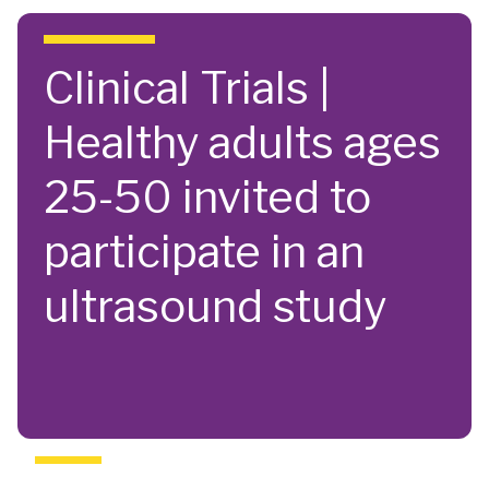
Skip to main content
Clinical Trials |
Healthy adults ages
25-50 invited to
participate in an
ultrasound study