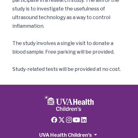
participate in a research study. The aim of the 
study is to investigate the usefulness of 
ultrasound technology as a way to control 
inflammation.

The study involves a single visit to donate a 
blood sample. Free parking will be provided.

Study-related tests will be provided at no cost.  
UVA Health Children's