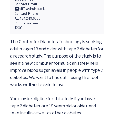
Contact Email
vjf7j@virginia.edu
Contact Phone
434.249.6251
Compensation
$200
The Center for Diabetes Technology is seeking 
adults, ages 18 and older with type 2 diabetes for 
a research study. The purpose of the study is to 
see if a new computer formula can safely help 
improve blood sugar levels in people with type 2 
diabetes. We want to find out if using this tool 
works well and is safe to use.

You may be eligible for this study if: you have 
type 2 diabetes, are 18 years old or older, and 
take insulin as well as other diabetes 