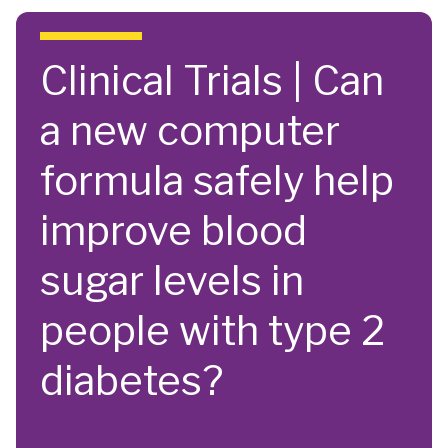
Skip to main content
Clinical Trials | Can
a new computer
formula safely help
improve blood
sugar levels in
people with type 2
diabetes?