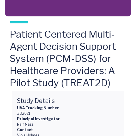
Patient Centered Multi-
Agent Decision Support
System (PCM-DSS) for
Healthcare Providers: A
Pilot Study (TREAT2D)
Study Details
UVA Tracking Number
302621
Principal Investigator
Ralf Nass
Contact
Viola Holmes