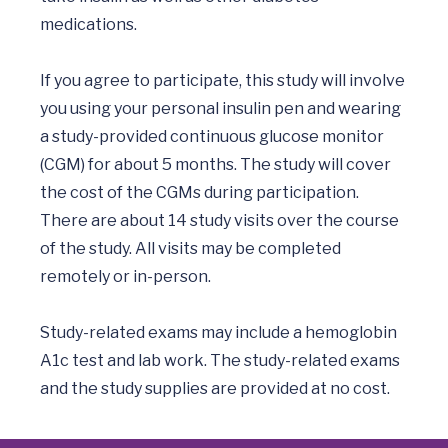
medications. 

If you agree to participate, this study will involve 
you using your personal insulin pen and wearing 
a study-provided continuous glucose monitor 
(CGM) for about 5 months. The study will cover 
the cost of the CGMs during participation. 
There are about 14 study visits over the course 
of the study. All visits may be completed 
remotely or in-person. 

Study-related exams may include a hemoglobin 
A1c test and lab work. The study-related exams 