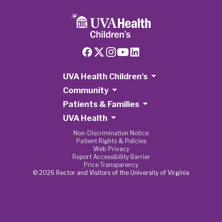
UVA Health Children's
Community
Patients & Families
UVA Health
Non-Discrimination Notice
Patient Rights & Policies
Web Privacy
Report Accessibility Barrier
Price Transparency
© 2026 Rector and Visitors of the University of Virginia