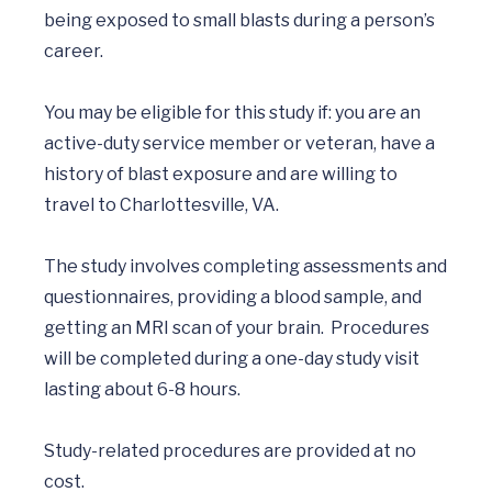
being exposed to small blasts during a person’s 
career.

You may be eligible for this study if: you are an 
active-duty service member or veteran, have a 
history of blast exposure and are willing to 
travel to Charlottesville, VA.

The study involves completing assessments and 
questionnaires, providing a blood sample, and 
getting an MRI scan of your brain.  Procedures 
will be completed during a one-day study visit 
lasting about 6-8 hours. 

Study-related procedures are provided at no 
cost.