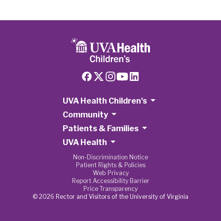
UVA Health Children's
Community
Patients & Families
UVA Health
Non-Discrimination Notice
Patient Rights & Policies
Web Privacy
Report Accessibility Barrier
Price Transparency
© 2026 Rector and Visitors of the University of Virginia