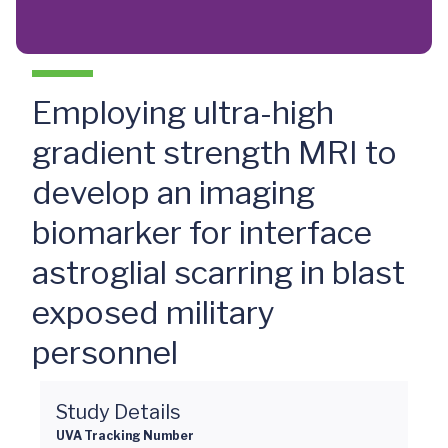
Employing ultra-high
gradient strength MRI to
develop an imaging
biomarker for interface
astroglial scarring in blast
exposed military
personnel
Study Details
UVA Tracking Number