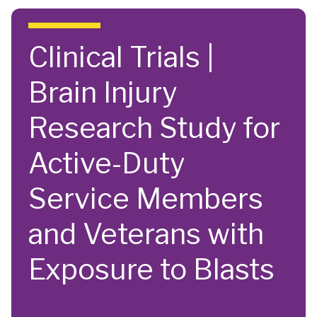
Skip to main content
Clinical Trials |
Brain Injury
Research Study for
Active-Duty
Service Members
and Veterans with
Exposure to Blasts