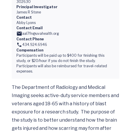
302630
Principal Investigator
James R Stone
Contact
Abby Lyons
Contact Email
aal7fn@uvahealth.org
Contact Phone
434.924.6946
Compensation
Participants will be paid up to $400 for finishing this
study, or $20/hour if you do not finish the study.
Participants will also be reimbursed for travel-related
expenses.
The Department of Radiology and Medical 
Imaging seeks active-duty service members and 
veterans aged 18-65 with a history of blast 
exposure for a research study.  The purpose of 
the study is to better understand how the brain 
gets injured and how scarring may form after 