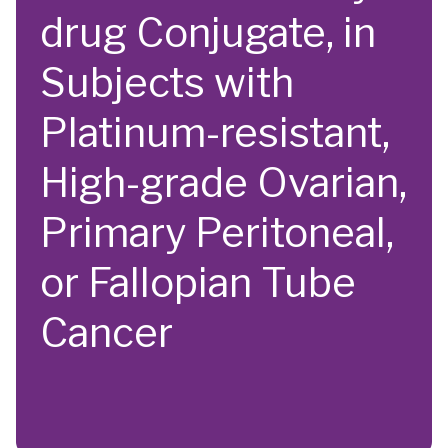
drug Conjugate, in
Subjects with
Platinum-resistant,
High-grade Ovarian,
Primary Peritoneal,
or Fallopian Tube
Cancer