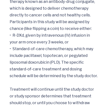
therapy known as an antibody-drug conjugate, 
which is designed to deliver chemotherapy 
directly to cancer cells and not healthy cells.

Participants in this study will be assigned by 
chance (like flipping a coin) to receive either:

•	R-DXd, given by intravenous (IV) infusion in 
your arm once every 3 weeks, or

•	Standard-of-care chemotherapy, which may 
include paclitaxel, topotecan, or pegylated 
liposomal doxorubicin (PLD). The specific 
standard-of-care treatment and dosing 
schedule will be determined by the study doctor.

Treatment will continue until the study doctor 
or study sponsor determines that treatment 
should stop, or until you choose to withdraw 