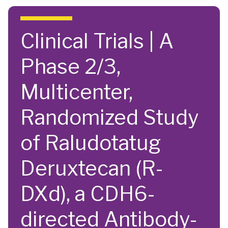
Skip to main content
Clinical Trials | A
Phase 2/3,
Multicenter,
Randomized Study
of Raludotatug
Deruxtecan (R-
DXd), a CDH6-
directed Antibody-