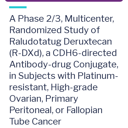
A Phase 2/3, Multicenter,
Randomized Study of
Raludotatug Deruxtecan
(R-DXd), a CDH6-directed
Antibody-drug Conjugate,
in Subjects with Platinum-
resistant, High-grade
Ovarian, Primary
Peritoneal, or Fallopian
Tube Cancer