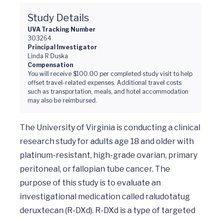
Study Details
UVA Tracking Number
303264
Principal Investigator
Linda R Duska
Compensation
You will receive $100.00 per completed study visit to help
offset travel-related expenses. Additional travel costs
such as transportation, meals, and hotel accommodation
may also be reimbursed.
The University of Virginia is conducting a clinical 
research study for adults age 18 and older with 
platinum-resistant, high-grade ovarian, primary 
peritoneal, or fallopian tube cancer. The 
purpose of this study is to evaluate an 
investigational medication called raludotatug 
deruxtecan (R-DXd). R-DXd is a type of targeted 