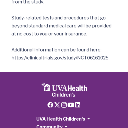
from the study.

Study-related tests and procedures that go 
beyond standard medical care will be provided 
at no cost to you or your insurance.

Additional information can be found here:  
https://clinicaltrials.gov/study/NCT06161025
UVA Health Children's
Community