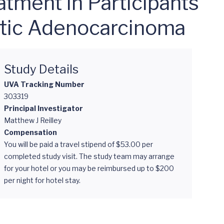
tment in Participants
tic Adenocarcinoma
Study Details
UVA Tracking Number
303319
Principal Investigator
Matthew J Reilley
Compensation
You will be paid a travel stipend of $53.00 per
completed study visit. The study team may arrange
for your hotel or you may be reimbursed up to $200
per night for hotel stay.