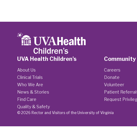
UVA Health Children's
Community
About Us
Careers
Clinical Trials
Donate
Who We Are
Volunteer
News & Stories
Patient Referral
Find Care
Request Privile
Quality & Safety
© 2026 Rector and Visitors of the University of Virginia