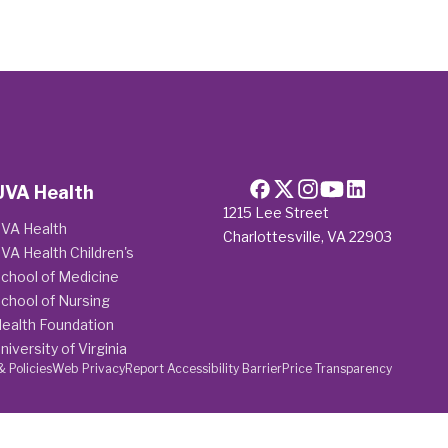
UVA Health
1215 Lee Street
VA Health
Charlottesville, VA 22903
VA Health Children's
chool of Medicine
chool of Nursing
ealth Foundation
niversity of Virginia
& Policies
Web Privacy
Report Accessibility Barrier
Price Transparency