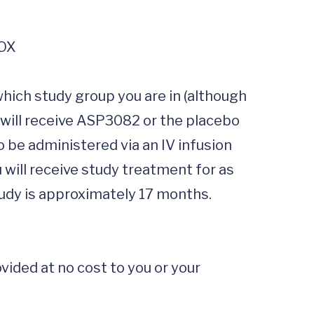
hich study group you are in (although 
 will receive ASP3082 or the placebo 
 be administered via an IV infusion 
 will receive study treatment for as 
udy is approximately 17 months.

ided at no cost to you or your 