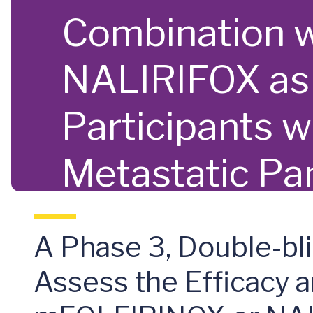
Combination 
NALIRIFOX as F
Participants 
Metastatic Pa
A Phase 3, Double-bl
Assess the Efficacy 