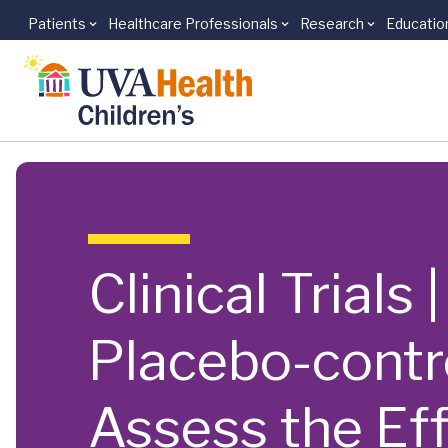
Patients
Healthcare Professionals
Research
Educatio
Skip to main content
Clinical Trials
Placebo-contr
Assess the Ef