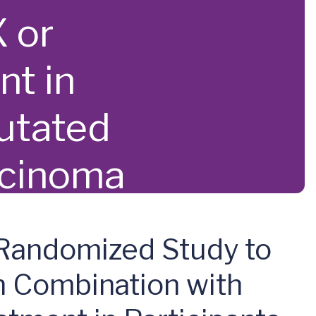
 or
nt in
utated
rcinoma
 Randomized Study to
n Combination with