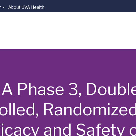
n
About UVA Health
 | A Phase 3, Doubl
olled, Randomized
ficacy and Safety