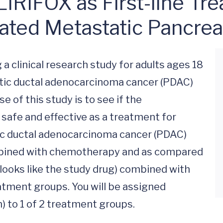
IFOX as First-line Trea
ted Metastatic Pancrea
 a clinical research study for adults ages 18 
tic ductal adenocarcinoma cancer (PDAC) 
of this study is to see if the 
safe and effective as a treatment for 
c ductal adenocarcinoma cancer (PDAC) 
ined with chemotherapy and as compared 
looks like the study drug) combined with 
tment groups. You will be assigned 
n) to 1 of 2 treatment groups.
