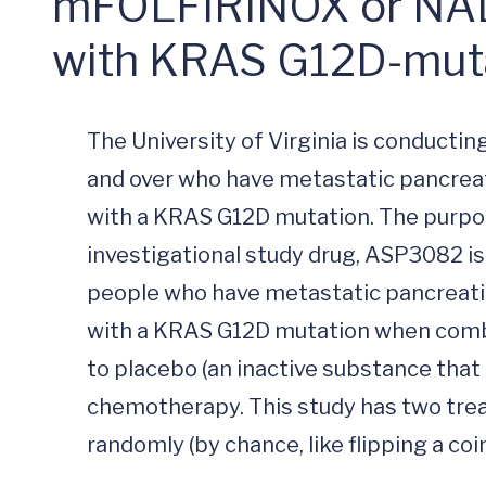
mFOLFIRINOX or NALIR
with KRAS G12D-muta
The University of Virginia is conducting
and over who have metastatic pancrea
with a KRAS G12D mutation. The purpose 
investigational study drug, ASP3082 is 
people who have metastatic pancreati
with a KRAS G12D mutation when comb
to placebo (an inactive substance that 
chemotherapy. This study has two trea
randomly (by chance, like flipping a coi