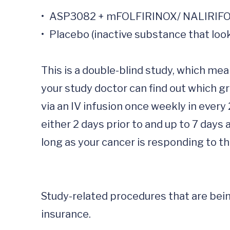
•	ASP3082 + mFOLFIRINOX/ NALIRIFOX (chemotherapy)

•	Placebo (inactive substance that looks like the study drug + mFOLFIRINOX/ NALIRIFOX

This is a double-blind study, which mea
your study doctor can find out which gr
via an IV infusion once weekly in every
either 2 days prior to and up to 7 days
long as your cancer is responding to t
Study-related procedures that are being