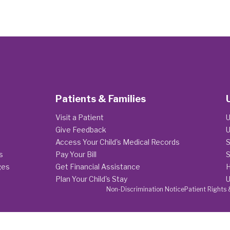
Patients & Families
Visit a Patient
U
Give Feedback
U
Access Your Child's Medical Records
S
s
Pay Your Bill
S
ges
Get Financial Assistance
H
Plan Your Child's Stay
U
Non-Discrimination Notice
Patient Rights 