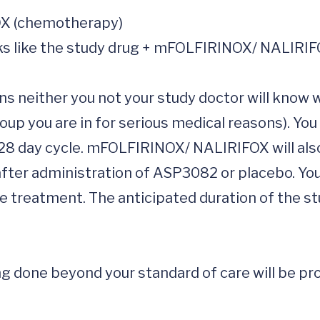
ns neither you not your study doctor will know w
oup you are in for serious medical reasons). You
 28 day cycle. mFOLFIRINOX/ NALIRIFOX will also
 after administration of ASP3082 or placebo. You
he treatment. The anticipated duration of the st
 done beyond your standard of care will be prov