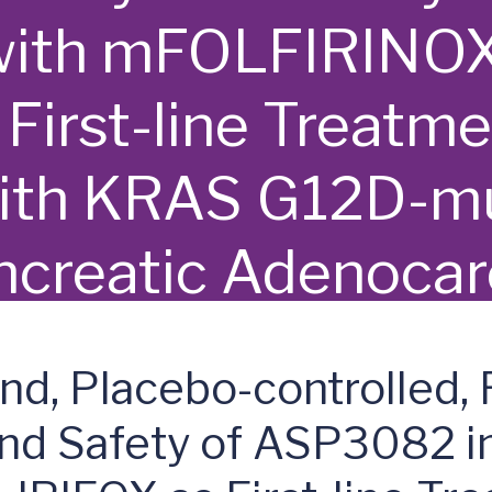
with mFOLFIRINOX
irst-line Treatme
with KRAS G12D-m
ncreatic Adenoca
ind, Placebo-controlled,
and Safety of ASP3082 i