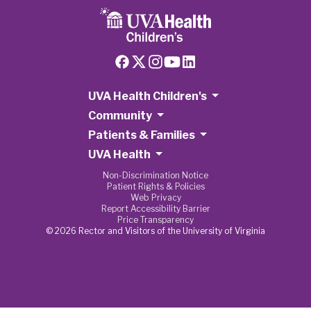
UVA Health Children's
Community
Patients & Families
UVA Health
Non-Discrimination Notice
Patient Rights & Policies
Web Privacy
Report Accessibility Barrier
Price Transparency
© 2026 Rector and Visitors of the University of Virginia