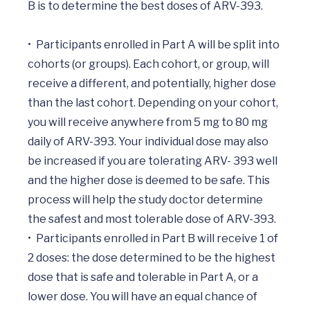
B is to determine the best doses of ARV-393.

•	Participants enrolled in Part A will be split into 
cohorts (or groups). Each cohort, or group, will 
receive a different, and potentially, higher dose 
than the last cohort. Depending on your cohort, 
you will receive anywhere from 5 mg to 80 mg 
daily of ARV-393. Your individual dose may also 
be increased if you are tolerating ARV- 393 well 
and the higher dose is deemed to be safe. This 
process will help the study doctor determine 
the safest and most tolerable dose of ARV-393.

•	Participants enrolled in Part B will receive 1 of 
2 doses: the dose determined to be the highest 
dose that is safe and tolerable in Part A, or a 
lower dose. You will have an equal chance of 