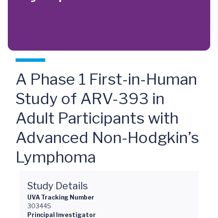
A Phase 1 First-in-Human
Study of ARV-393 in
Adult Participants with
Advanced Non-Hodgkin’s
Lymphoma
Study Details
UVA Tracking Number
303445
Principal Investigator