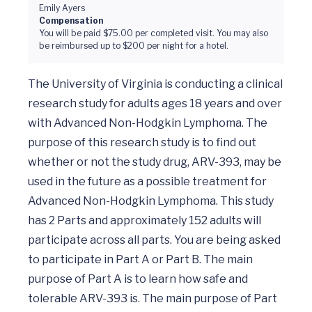
Emily Ayers
Compensation
You will be paid $75.00 per completed visit. You may also
be reimbursed up to $200 per night for a hotel.
The University of Virginia is conducting a clinical 
research study for adults ages 18 years and over 
with Advanced Non-Hodgkin Lymphoma. The 
purpose of this research study is to find out 
whether or not the study drug, ARV-393, may be 
used in the future as a possible treatment for 
Advanced Non-Hodgkin Lymphoma. This study 
has 2 Parts and approximately 152 adults will 
participate across all parts. You are being asked 
to participate in Part A or Part B. The main 
purpose of Part A is to learn how safe and 
tolerable ARV-393 is. The main purpose of Part 