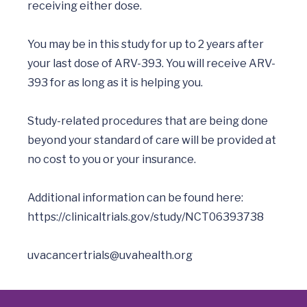
receiving either dose.

You may be in this study for up to 2 years after 
your last dose of ARV-393. You will receive ARV-
393 for as long as it is helping you.      

Study-related procedures that are being done 
beyond your standard of care will be provided at 
no cost to you or your insurance. 

Additional information can be found here: 
https://clinicaltrials.gov/study/NCT06393738
uvacancertrials@uvahealth.org