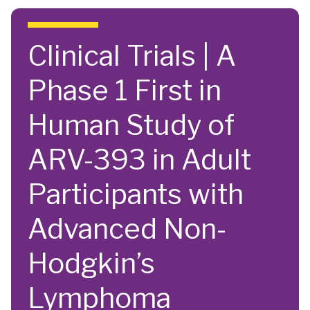
Skip to main content
Clinical Trials | A
Phase 1 First in
Human Study of
ARV-393 in Adult
Participants with
Advanced Non-
Hodgkin’s
Lymphoma