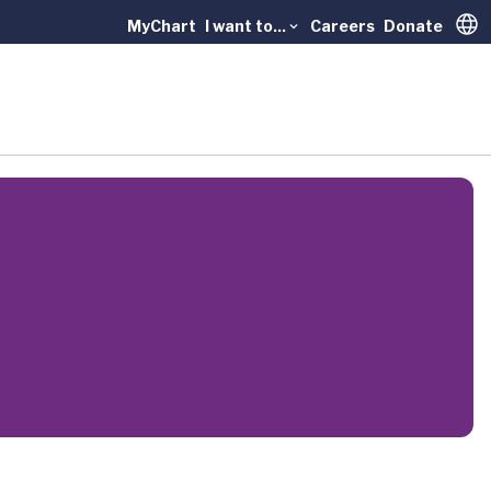
MyChart
I want to...
Careers
Donate
Trans