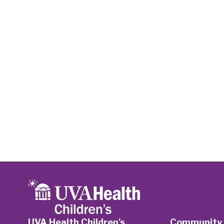
UVA Health Children's
Community