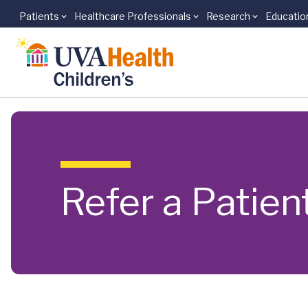
Patients
Healthcare Professionals
Research
Educatio
Skip to main content
Refer a Patien