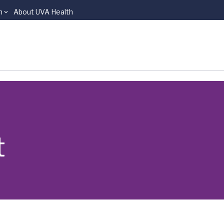
n
About UVA Health
t