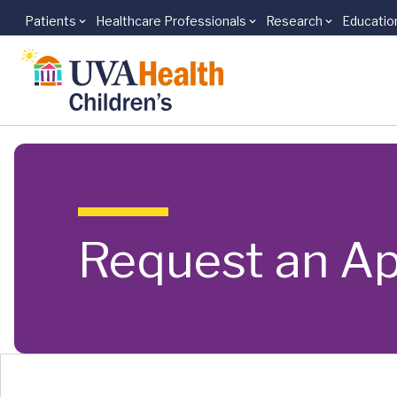
Patients
Healthcare Professionals
Research
Educatio
Skip to main content
Request an A