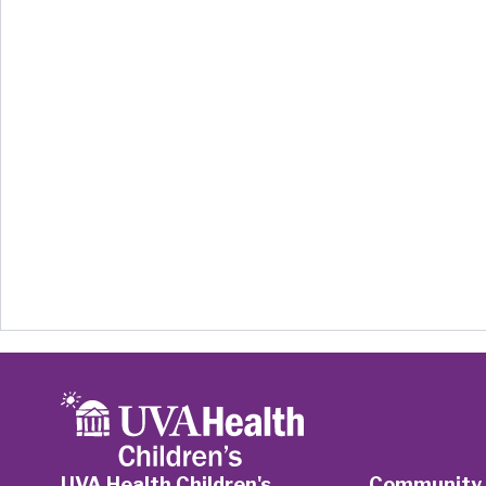
UVA Health Children's
Community