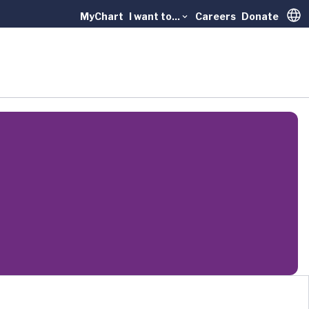
MyChart
I want to...
Careers
Donate
Trans