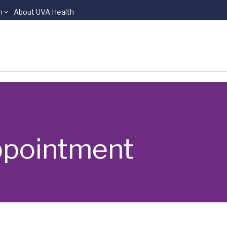
n
About UVA Health
ppointment