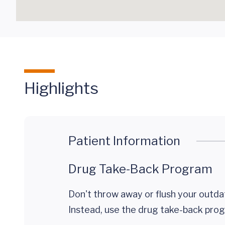
Highlights
Patient Information
Drug Take-Back Program
Don't throw away or flush your outda
Instead, use the drug take-back prog