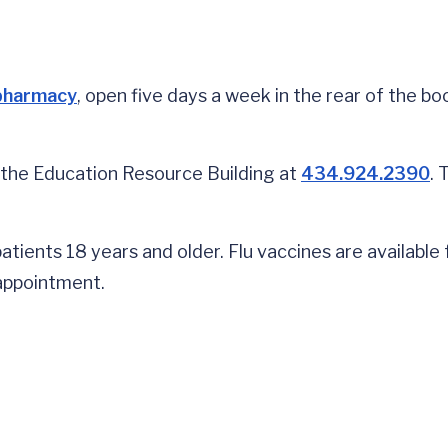
pharmacy
, open five days a week in the rear of the bo
 the Education Resource Building at
434.924.2390
. 
tients 18 years and older. Flu vaccines are available 
 appointment.