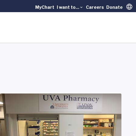
MyChart
I want to...
Careers
Donate
Trans