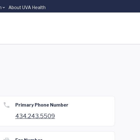
n
About UVA Health
Primary Phone Number
434.243.5509