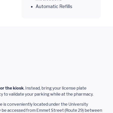
Automatic Refills
or the kiosk
. Instead, bring your license plate
y to validate your parking while at the pharmacy.
 is conveniently located under the University
 be accessed from Emmet Street (Route 29) between