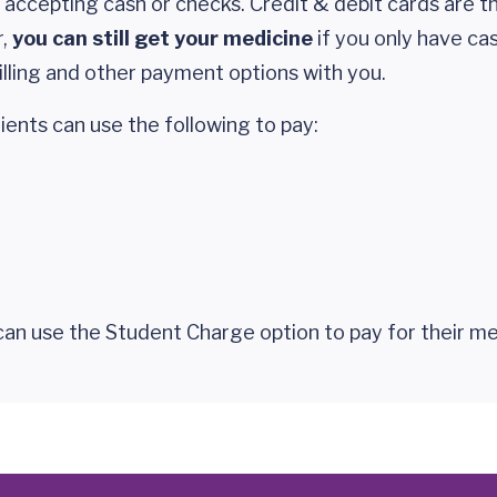
 accepting cash or checks. Credit & debit cards are t
r,
you can still get your medicine
if you only have cash.
billing and other payment options with you.
ents can use the following to pay:
an use the Student Charge option to pay for their me