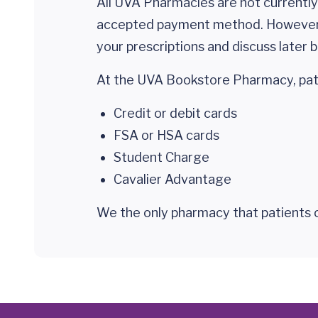
All UVA Pharmacies are not currently
accepted payment method. Howeve
your prescriptions and discuss later 
At the UVA Bookstore Pharmacy, pati
Credit or debit cards
FSA or HSA cards
Student Charge
Cavalier Advantage
We the only pharmacy that patients c