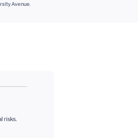
sity Avenue.
 risks.