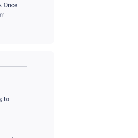
y. Once
em
ng to