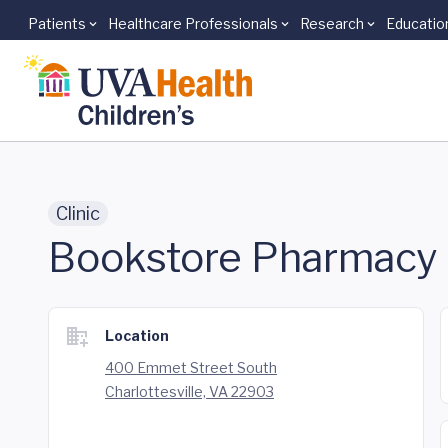
Patients
Healthcare Professionals
Research
Educatio
Skip to main content
Clinic
Bookstore Pharmacy
Location
400 Emmet Street South
Charlottesville, VA 22903