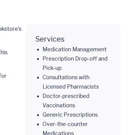
okstore’s
Services
Medication Management
This
Prescription Drop-off and
Pick-up
for
Consultations with
Licensed Pharmacists
Doctor-prescribed
Vaccinations
Generic Prescriptions
Over-the-counter
Medications