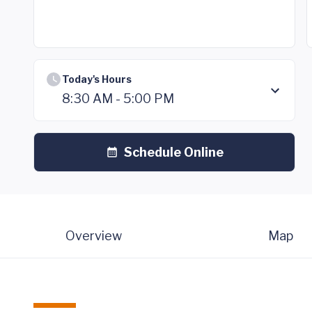
Today's Hours
8:30 AM - 5:00 PM
Schedule Online
Overview
Map