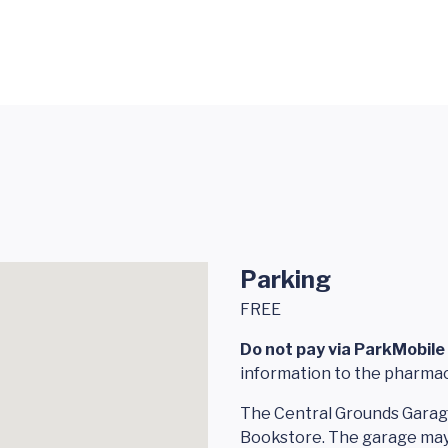
Parking
FREE
Do not pay via ParkMobile 
information to the pharmac
The Central Grounds Garage
Bookstore. The garage may