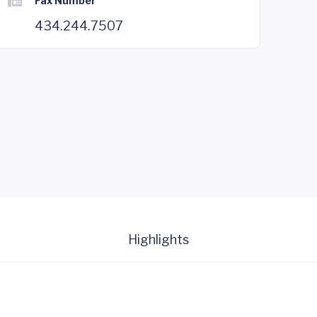
Fax Number
434.244.7507
Highlights