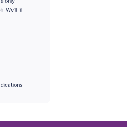
he only
 We’ll fill
dications.