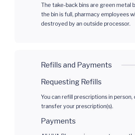
The take-back bins are green metal b
the bin is full, pharmacy employees 
destroyed by an outside processor.
Refills and Payments
Requesting Refills
You can refill prescriptions in person, 
transfer your prescription(s).
Payments