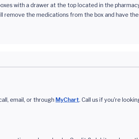
oxes with a drawer at the top located in the pharmac
will remove the medications from the box and have th
call, email, or through
MyChart
. Call us if you're looki