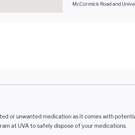
McCormick Road and Univer
ted or unwanted medication as it comes with potential
ram at UVA to safely dispose of your medications.