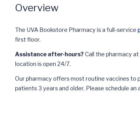
Overview
The UVA Bookstore Pharmacy is a full-service
first floor.
Assistance after-hours?
Call the pharmacy at
location is open 24/7.
Our pharmacy offers most routine vaccines to pa
patients 3 years and older. Please schedule an