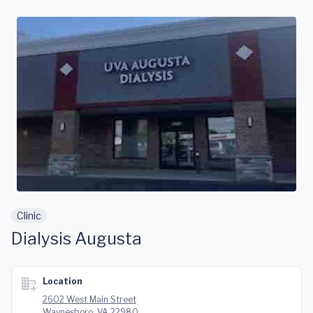
Skip to main content
Clinic
Dialysis Augusta
Location
2602 West Main Street
Waynesboro, VA 22980