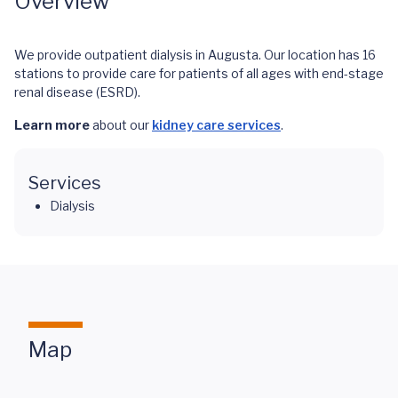
Overview
We provide outpatient dialysis in Augusta. Our location has 16
stations to provide care for patients of all ages with end-stage
renal disease (ESRD).
Learn more
about our
kidney care services
.
Services
Dialysis
Map