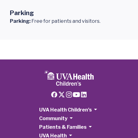
Parking
Parking:
Free for patients and visitors.
UVA Health Children's
Community
Patients & Families
UVA Health