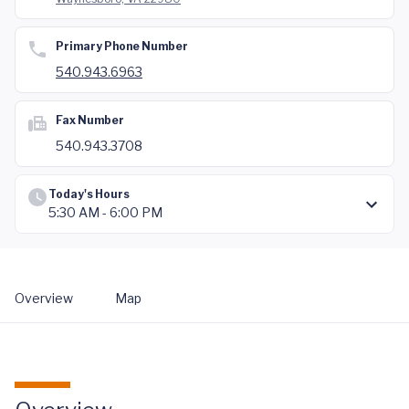
Primary Phone Number
540.943.6963
Fax Number
540.943.3708
Today's Hours
5:30 AM - 6:00 PM
Overview
Map