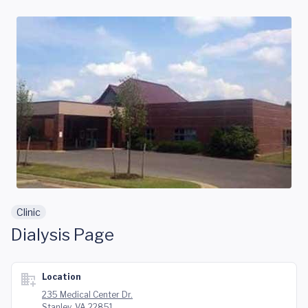
Skip to main content
Clinic
Dialysis Page
Location
235 Medical Center Dr.
Stanley, VA 22851