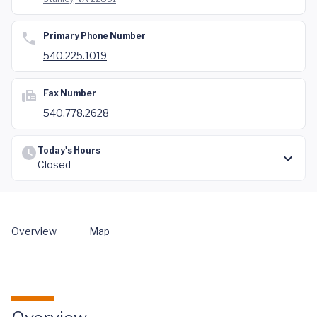
Primary Phone Number
540.225.1019
Fax Number
540.778.2628
Today's Hours
Closed
Overview
Map