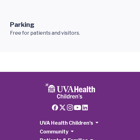
Parking
Free for patients and visitors.
UVA Health Children's
Community