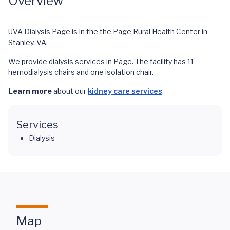
Overview
UVA Dialysis Page is in the the Page Rural Health Center in
Stanley, VA.
We provide dialysis services in Page. The facility has 11
hemodialysis chairs and one isolation chair.
Learn more
about our
kidney care services
.
Services
Dialysis
Map