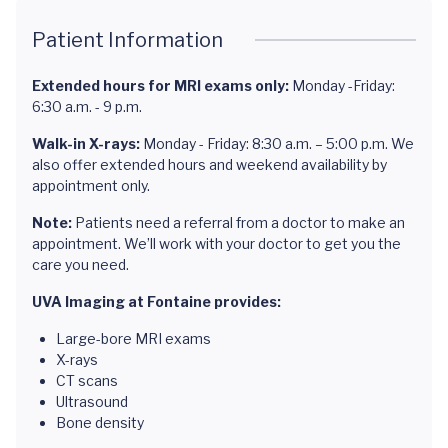
Patient Information
Extended hours for MRI exams only:
Monday -Friday:
6:30 a.m. - 9 p.m.
Walk-in X-rays:
Monday - Friday: 8:30 a.m. – 5:00 p.m. We
also offer extended hours and weekend availability by
appointment only.
Note:
Patients need a referral from a doctor to make an
appointment. We’ll work with your doctor to get you the
care you need.
UVA Imaging at Fontaine provides:
Large-bore MRI exams
X-rays
CT scans
Ultrasound
Bone density