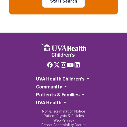
Start Search
UVA Health Children's
Community
Patients & Families
UVA Health
Non-Discrimination Notice
Patient Rights & Policies
Web Privacy
Report Accessibility Barrier