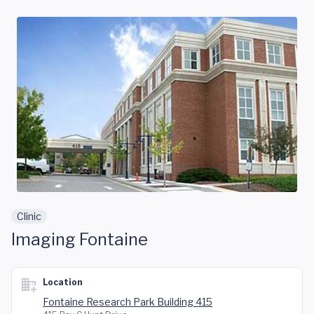
Skip to main content
Clinic
Imaging Fontaine
Location
Fontaine Research Park Building 415