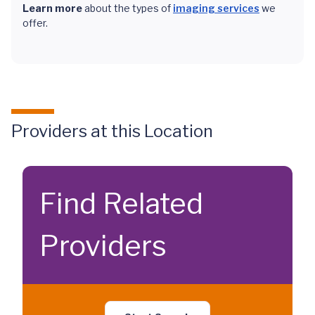
Learn more
about the types of
imaging services
we
offer.
Providers at this Location
Find Related
Providers