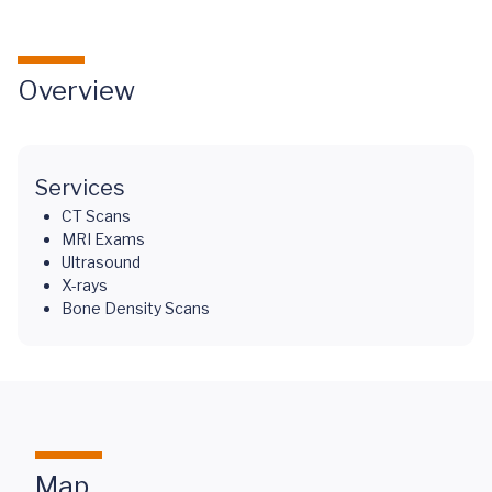
Overview
Services
CT Scans
MRI Exams
Ultrasound
X-rays
Bone Density Scans
Map