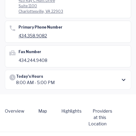
415 Ray C Hunt Drive
Suite 1100
Charlottesville, VA 22903
Primary Phone Number
434.358.9082
Fax Number
434.244.9408
Today's Hours
8:00 AM - 5:00 PM
Overview
Map
Highlights
Providers
at this
Location