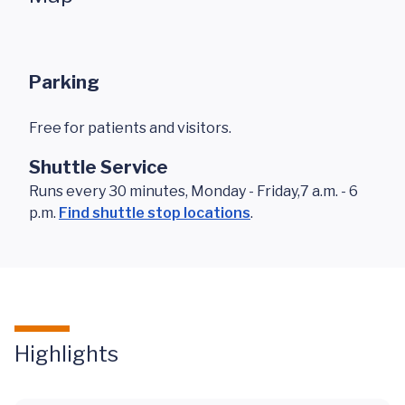
Parking
Free for patients and visitors.
Shuttle Service
Runs every 30 minutes, Monday - Friday,7 a.m. - 6
p.m.
Find shuttle stop locations
.
Highlights