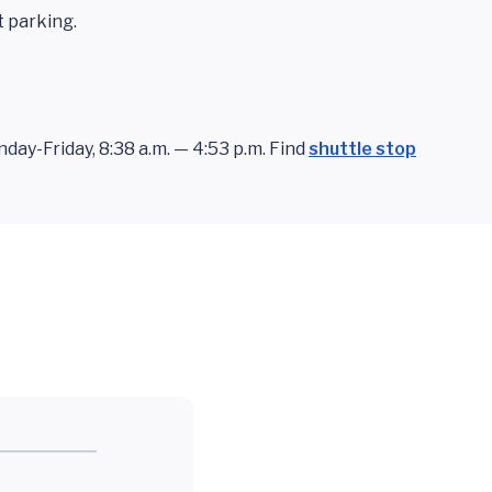
t parking.
ay-Friday, 8:38 a.m. — 4:53 p.m. Find
shuttle stop