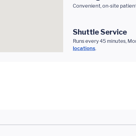
Convenient, on-site patien
Shuttle Service
Runs every 45 minutes, Mond
locations
.