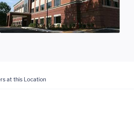
rs at this Location