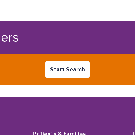
ders
Start Search
Patients & Families