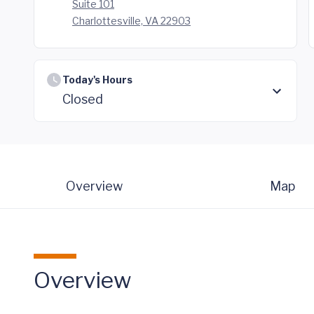
Suite 101
Charlottesville, VA 22903
Today's Hours
Closed
Overview
Map
Overview