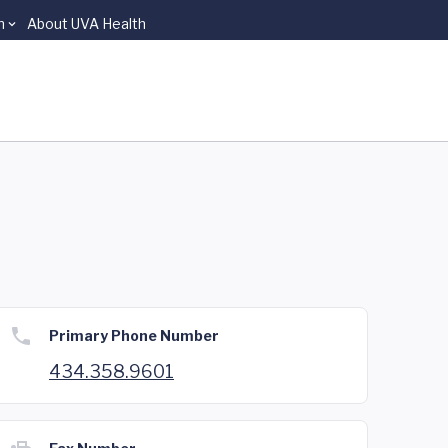
n
About UVA Health
Primary Phone Number
434.358.9601