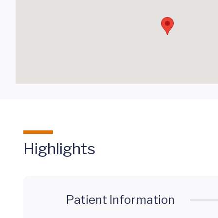
Highlights
Patient Information