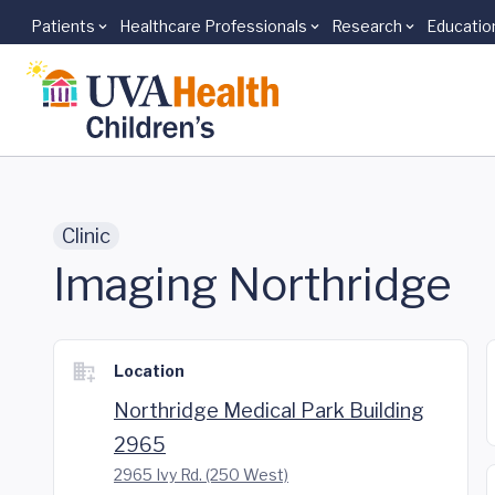
Patients
Healthcare Professionals
Research
Educatio
Skip to main content
Clinic
Imaging Northridge
Location
Northridge Medical Park Building
2965
2965 Ivy Rd. (250 West)