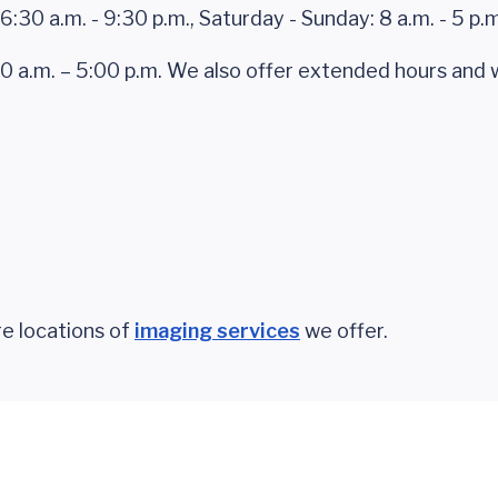
6:30 a.m. - 9:30 p.m., Saturday - Sunday: 8 a.m. - 5 p.m
30 a.m. – 5:00 p.m. We also offer extended hours an
e locations of
imaging services
we offer.