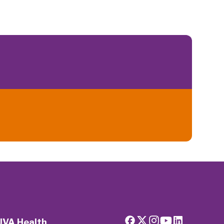
UVA Health