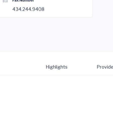
Fax Number
434.244.9408
Highlights
Provide