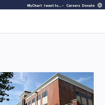
MyChart
I want to...
Careers
Donate
Trans