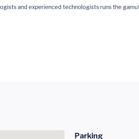
ologists and experienced technologists runs the gamu
Parking