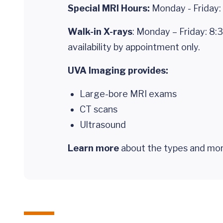
Special MRI Hours:
Monday - Friday: 
Walk-in X-rays
: Monday – Friday: 8:
availability by appointment only.
UVA Imaging provides:
Large-bore MRI exams
CT scans
Ultrasound
Learn more
about the types and mor