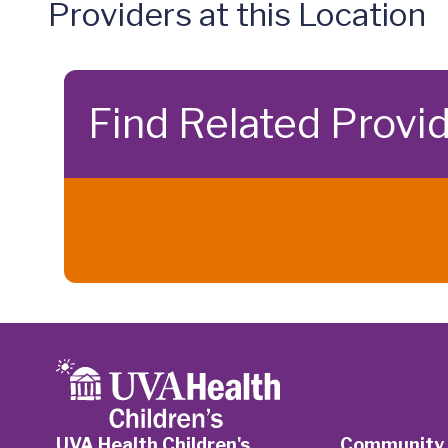
Providers at this Location
Find Related Provi
UVA Health Children's
Community