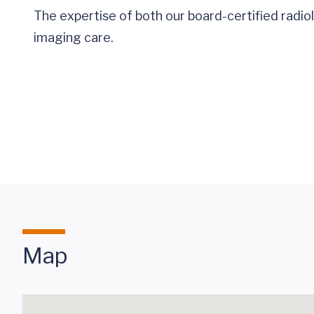
The expertise of both our board-certified radi
imaging care.
Map