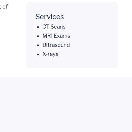
t of
Services
CT Scans
MRI Exams
Ultrasound
X-rays