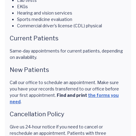
Lab tests
EKGs
Hearing and vision services
Sports medicine evaluation
Commercial driver's license (CDL) physical
Current Patients
Same-day appointments for current patients, depending
on availability.
New Patients
Call our office to schedule an appointment. Make sure
you have your records transferred to our office before
your first appointment.
Find and print
the forms you
need
.
Cancellation Policy
Give us 24-hour notice if you need to cancel or
reschedule an appointment. Patients with three