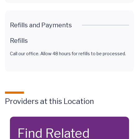
Refills and Payments
Refills
Call our office. Allow 48 hours for refills to be processed.
Providers at this Location
Find Related