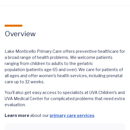
Overview
Lake Monticello Primary Care offers preventive healthcare for
a broad range of health problems. We welcome patients
ranging from children to adults to the geriatric
population (patients age 65 and over). We care for patients of
all ages and offer women's health services, including prenatal
care up to 32 weeks.
You'll also get easy access to specialists at UVA Children's and
UVA Medical Center for complicated problems that need extra
evaluation.
Learn more
about our
primary care services
.