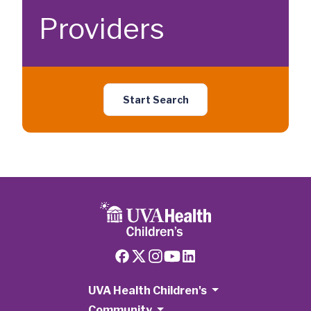
Providers
Start Search
UVA Health Children's
Community