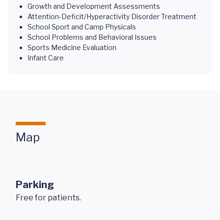
Growth and Development Assessments
Attention-Deficit/Hyperactivity Disorder Treatment
School Sport and Camp Physicals
School Problems and Behavioral Issues
Sports Medicine Evaluation
Infant Care
Map
Parking
Free for patients.