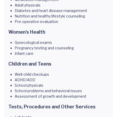
Adult physicals
Diabetes and heart disease management
Nutrition and healthy lifestyle counseling
Pre-operative evaluation
Women's Health
Gynecological exams
Pregnancy testing and counseling
Infant care
Children and Teens
Well-child checkups
ADHD/ADD
School physicals
School problems and behavioral issues
Assessment of growth and development
Tests, Procedures and Other Services