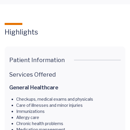
Highlights
Patient Information
Services Offered
General Healthcare
Checkups, medical exams and physicals
Care of illnesses and minor injuries
Immunizations
Allergy care
Chronic health problems
Medication management