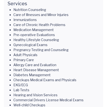
Services
Nutrition Counseling
Care of Illnesses and Minor Injuries
Immunizations
Care of Chronic Health Problems
Medication Management
Pre-operative Evaluations
Healthy Lifestyle Counseling
Gynecological Exams
Pregnancy Testing and Counseling
Adult Physicals
Primary Care
Allergy Care and Evaluation
Heart Disease Management
Diabetes Management
Checkups Medical Exams and Physicals
EKG/ECG
Lab Tests
Hearing and Vision Services
Commercial Drivers License Medical Exams
Well-child Checkups