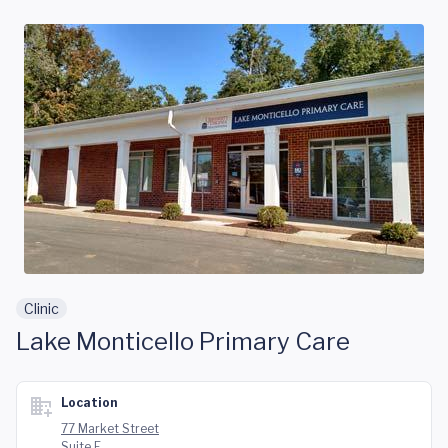
Skip to main content
Clinic
Lake Monticello Primary Care
Location
77 Market Street
Suite E