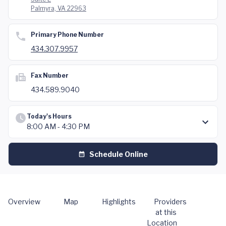
Palmyra, VA 22963
Primary Phone Number
434.307.9957
Fax Number
434.589.9040
Today's Hours
8:00 AM - 4:30 PM
Schedule Online
Overview
Map
Highlights
Providers
at this
Location