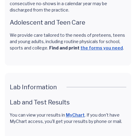
consecutive no-shows in a calendar year may be
discharged from the practice.
Adolescent and Teen Care
We provide care tailored to the needs of preteens, teens
and young adults, including routine physicals for school,
sports and college.
Find and print
the forms you need
.
Lab Information
Lab and Test Results
You can view your results in
MyChart
. If you don't have
MyChart access, you'll get your results by phone or mail.