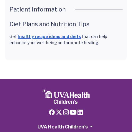
Patient Information
Diet Plans and Nutrition Tips
Get
healthy recipe ideas and diets
that can help
enhance your well-being and promote healing.
UVA Health Children's