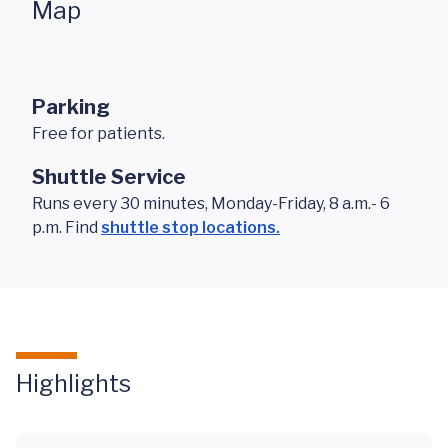
Map
Parking
Free for patients.
Shuttle Service
Runs every 30 minutes, Monday-Friday, 8 a.m.- 6
p.m. Find
shuttle stop locations.
Highlights