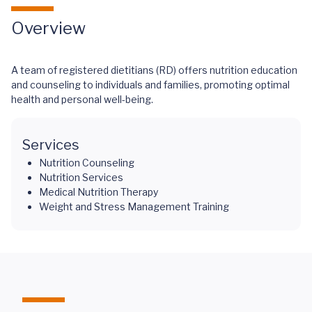
Overview
A team of registered dietitians (RD) offers nutrition education
and counseling to individuals and families, promoting optimal
health and personal well-being.
Services
Nutrition Counseling
Nutrition Services
Medical Nutrition Therapy
Weight and Stress Management Training