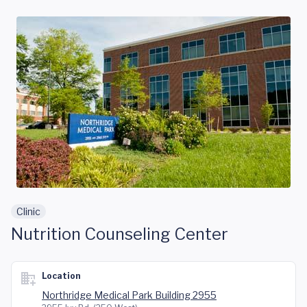
Skip to main content
Clinic
Nutrition Counseling Center
Location
Northridge Medical Park Building 2955