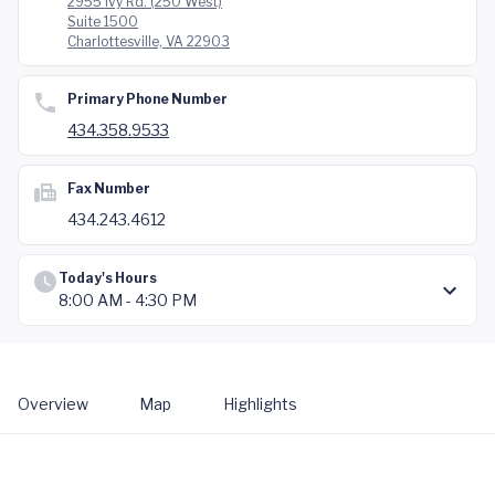
2955 Ivy Rd. (250 West)
Suite 1500
Charlottesville, VA 22903
Primary Phone Number
434.358.9533
Fax Number
434.243.4612
Today's Hours
8:00 AM - 4:30 PM
Overview
Map
Highlights