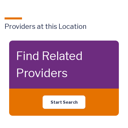
Providers at this Location
Find Related
Providers
Start Search