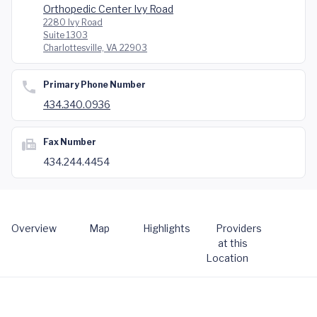
Orthopedic Center Ivy Road
2280 Ivy Road
Suite 1303
Charlottesville, VA 22903
Primary Phone Number
434.340.0936
Fax Number
434.244.4454
Overview
Map
Highlights
Providers
at this
Location