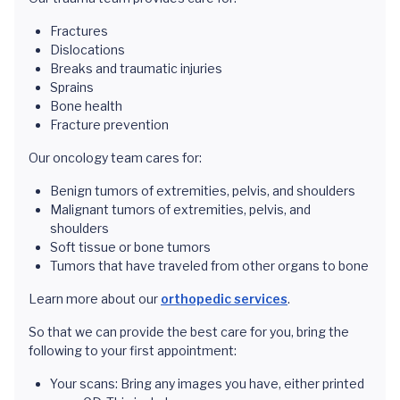
Fractures
Dislocations
Breaks and traumatic injuries
Sprains
Bone health
Fracture prevention
Our oncology team cares for:
Benign tumors of extremities, pelvis, and shoulders
Malignant tumors of extremities, pelvis, and
shoulders
Soft tissue or bone tumors
Tumors that have traveled from other organs to bone
Learn more about our
orthopedic services
.
So that we can provide the best care for you, bring the
following to your first appointment:
Your scans: Bring any images you have, either printed