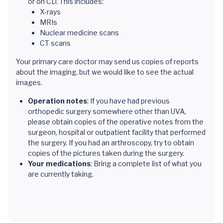
or on CD. This includes:
X-rays
MRIs
Nuclear medicine scans
CT scans
Your primary care doctor may send us copies of reports
about the imaging, but we would like to see the actual
images.
Operation notes
: If you have had previous
orthopedic surgery somewhere other than UVA,
please obtain copies of the operative notes from the
surgeon, hospital or outpatient facility that performed
the surgery. If you had an arthroscopy, try to obtain
copies of the pictures taken during the surgery.
Your medications
: Bring a complete list of what you
are currently taking.