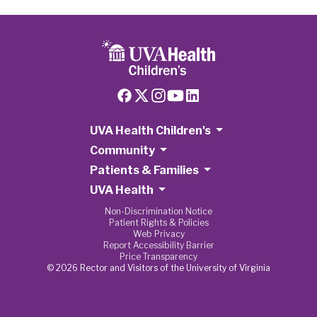
UVA Health Children's
Community
Patients & Families
UVA Health
Non-Discrimination Notice
Patient Rights & Policies
Web Privacy
Report Accessibility Barrier
Price Transparency
© 2026 Rector and Visitors of the University of Virginia