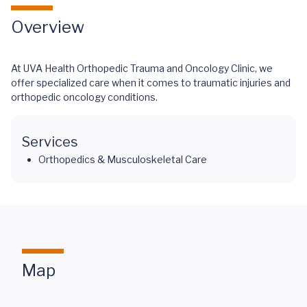
Overview
At UVA Health Orthopedic Trauma and Oncology Clinic, we
offer specialized care when it comes to traumatic injuries and
orthopedic oncology conditions.
Services
Orthopedics & Musculoskeletal Care
Map