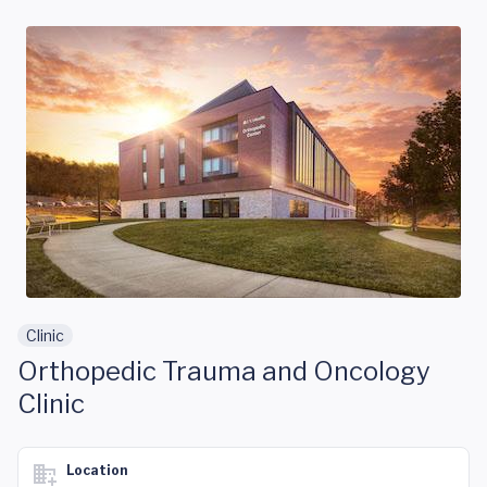
Skip to main content
Clinic
Orthopedic Trauma and Oncology
Clinic
Location