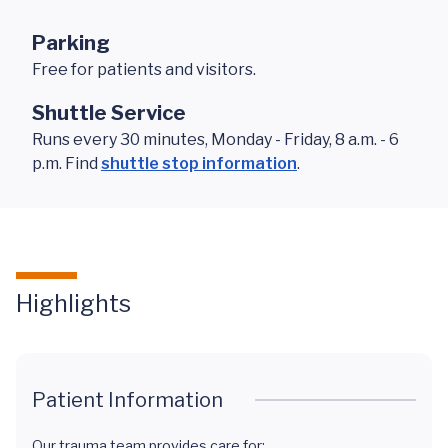
Parking
Free for patients and visitors.
Shuttle Service
Runs every 30 minutes, Monday - Friday, 8 a.m. - 6
p.m. Find
shuttle stop information
.
Highlights
Patient Information
Our trauma team provides care for: