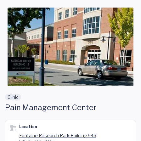
Skip to main content
Clinic
Pain Management Center
Location
Fontaine Research Park Building 545