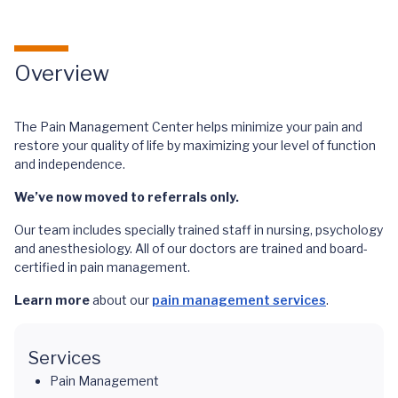
Overview
The Pain Management Center helps minimize your pain and
restore your quality of life by maximizing your level of function
and independence.
We’ve now moved to referrals only.
Our team includes specially trained staff in nursing, psychology
and anesthesiology. All of our doctors are trained and board-
certified in pain management.
Learn more
about our
pain management services
.
Services
Pain Management