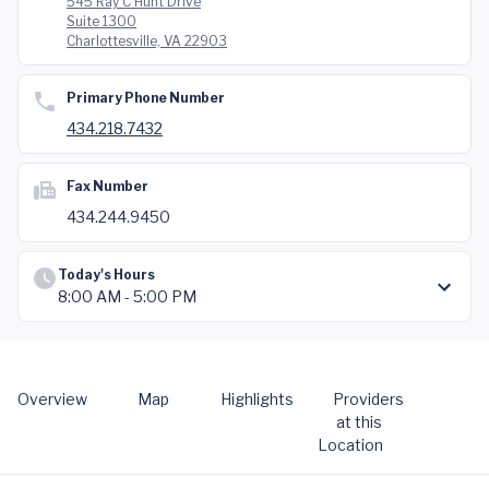
545 Ray C Hunt Drive
Suite 1300
Charlottesville, VA 22903
Primary Phone Number
434.218.7432
Fax Number
434.244.9450
Today's Hours
8:00 AM - 5:00 PM
Overview
Map
Highlights
Providers
at this
Location