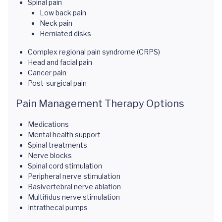
Spinal pain
Low back pain
Neck pain
Herniated disks
Complex regional pain syndrome (CRPS)
Head and facial pain
Cancer pain
Post-surgical pain
Pain Management Therapy Options
Medications
Mental health support
Spinal treatments
Nerve blocks
Spinal cord stimulation
Peripheral nerve stimulation
Basivertebral nerve ablation
Multifidus nerve stimulation
Intrathecal pumps