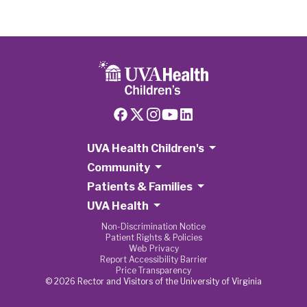
UVA Health Children's
Community
Patients & Families
UVA Health
Non-Discrimination Notice
Patient Rights & Policies
Web Privacy
Report Accessibility Barrier
Price Transparency
© 2026 Rector and Visitors of the University of Virginia