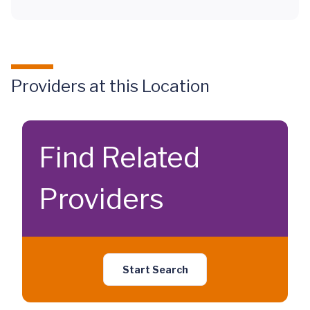
Providers at this Location
Find Related
Providers
Start Search