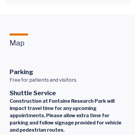
Map
Parking
Free for patients and visitors.
Shuttle Service
Construction at Fontaine Research Park will
impact travel time for any upcoming
appointments. Please allow extra time for
parking and follow signage provided for vehicle
and pedestrian routes.