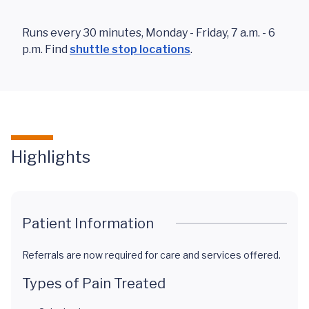
Runs every 30 minutes, Monday - Friday, 7 a.m. - 6
p.m. Find
shuttle stop locations
.
Highlights
Patient Information
Referrals are now required for care and services offered.
Types of Pain Treated