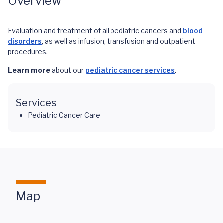
Overview
Evaluation and treatment of all pediatric cancers and
blood
disorders
, as well as infusion, transfusion and outpatient
procedures.
Learn more
about our
pediatric cancer services
.
Services
Pediatric Cancer Care
Map