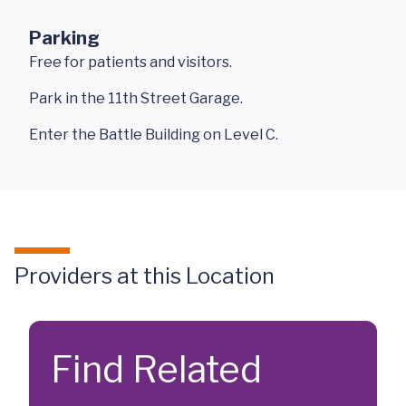
Parking
Free for patients and visitors.
Park in the 11th Street Garage.
Enter the Battle Building on Level C.
Providers at this Location
Find Related