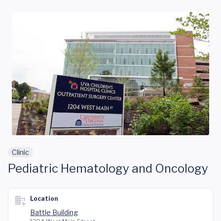
Skip to main content
Clinic
Pediatric Hematology and Oncology
Location
Battle Building