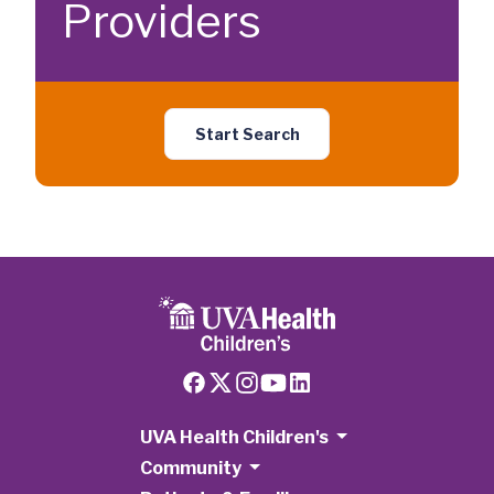
Providers
Start Search
UVA Health Children's
Community