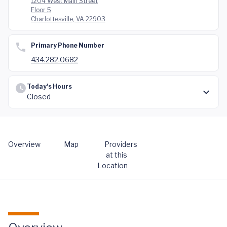
1204 West Main Street
Floor 5
Charlottesville, VA 22903
Primary Phone Number
434.282.0682
Today's Hours
Closed
Overview
Map
Providers
at this
Location