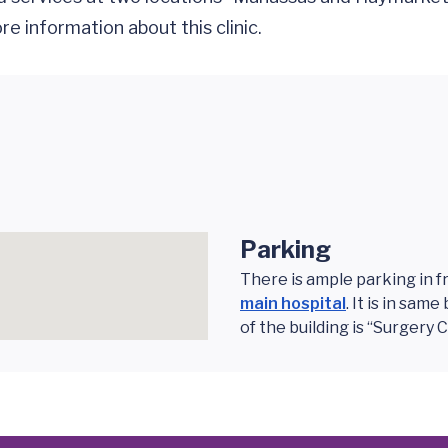
e information about this clinic.
Parking
There is ample parking in f
main hospital
. It is in sa
of the building is “Surgery 