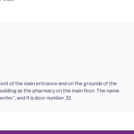
ront of the main entrance and on the grounds of the
me building as the pharmacy on the main floor. The name
Center”, and it is door number 32.