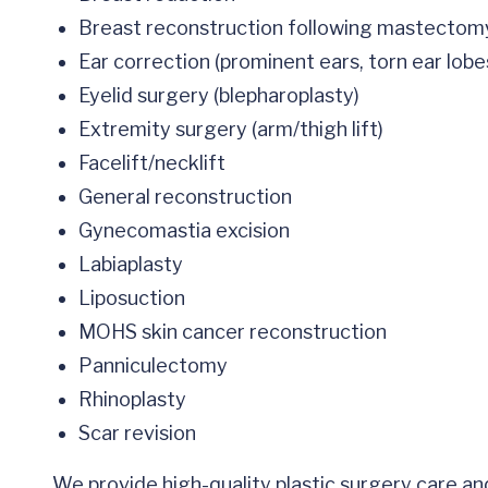
Breast reconstruction following mastecto
Ear correction (prominent ears, torn ear lobe
Eyelid surgery (blepharoplasty)
Extremity surgery (arm/thigh lift)
Facelift/necklift
General reconstruction
Gynecomastia excision
Labiaplasty
Liposuction
MOHS skin cancer reconstruction
Panniculectomy
Rhinoplasty
Scar revision
We provide high-quality plastic surgery care a