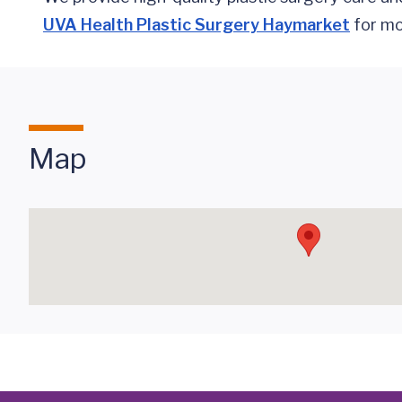
UVA Health Plastic Surgery Haymarket
for mor
Map