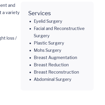
ient and
Services
 a variety
Eyelid Surgery
Facial and Reconstructive
Surgery
ht loss /
Plastic Surgery
Mohs Surgery
Breast Augmentation
Breast Reduction
Breast Reconstruction
Abdominal Surgery