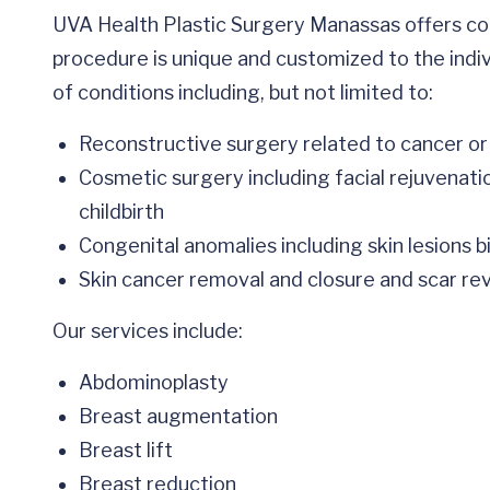
UVA Health Plastic Surgery Manassas offers co
procedure is unique and customized to the indi
of conditions including, but not limited to:
Reconstructive surgery related to cancer or
Cosmetic surgery including facial rejuvenati
childbirth
Congenital anomalies including skin lesions 
Skin cancer removal and closure and scar rev
Our services include:
Abdominoplasty
Breast augmentation
Breast lift
Breast reduction