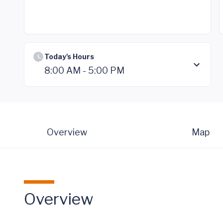
Today's Hours
8:00 AM - 5:00 PM
Overview
Map
Overview