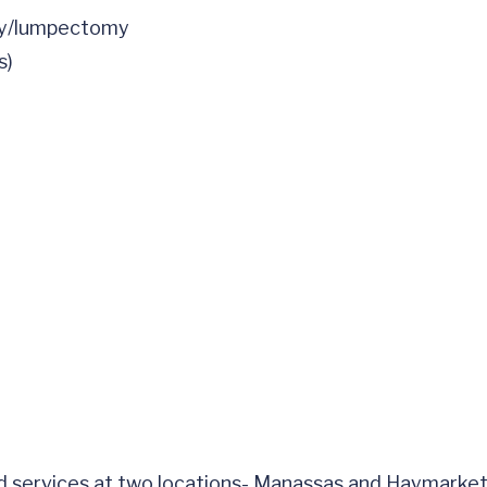
my/lumpectomy
s)
nd services at two locations- Manassas and Haymarket.