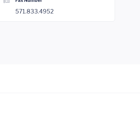
Fax Number
571.833.4952