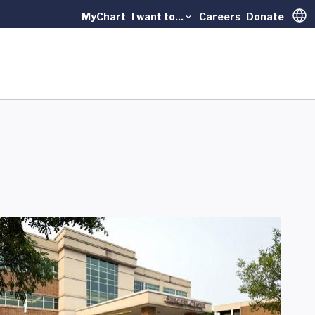
MyChart
I want to...
Careers
Donate
Trans