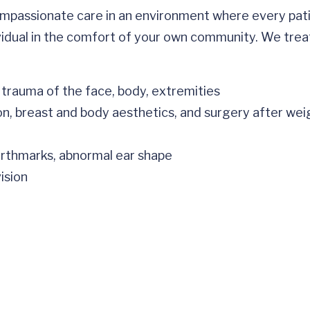
mpassionate care in an environment where every pat
vidual in the comfort of your own community. We treat
 trauma of the face, body, extremities
on, breast and body aesthetics, and surgery after weig
birthmarks, abnormal ear shape
ision