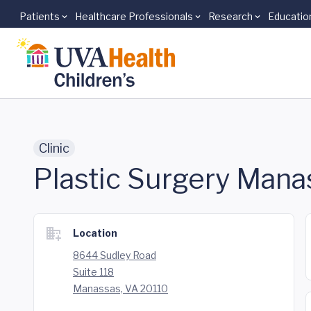
Patients
Healthcare Professionals
Research
Educatio
Skip to main content
Clinic
Plastic Surgery Mana
Location
8644 Sudley Road
Suite 118
Manassas, VA 20110