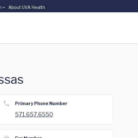
n
About UVA Health
ssas
Primary Phone Number
571.657.6550