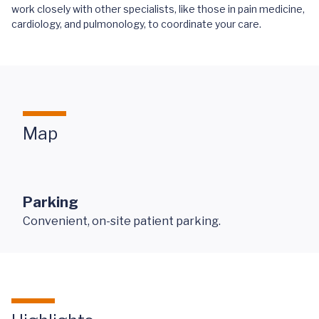
work closely with other specialists, like those in pain medicine,
cardiology, and pulmonology, to coordinate your care.
Map
Parking
Convenient, on-site patient parking.