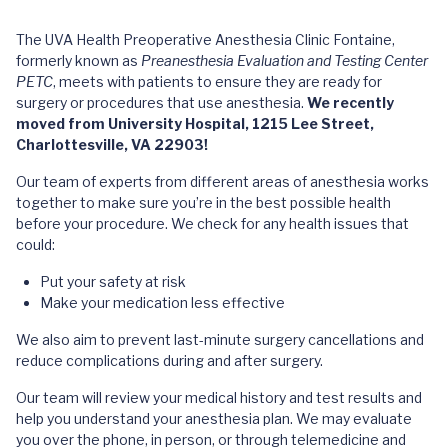
The UVA Health Preoperative Anesthesia Clinic Fontaine,
formerly known as
Preanesthesia Evaluation and Testing Center
PETC
, meets with patients to ensure they are ready for
surgery or procedures that use anesthesia.
We recently
moved from University Hospital, 1215 Lee Street,
Charlottesville, VA 22903!
Our team of experts from different areas of anesthesia works
together to make sure you’re in the best possible health
before your procedure. We check for any health issues that
could:
Put your safety at risk
Make your medication less effective
We also aim to prevent last-minute surgery cancellations and
reduce complications during and after surgery.
Our team will review your medical history and test results and
help you understand your anesthesia plan. We may evaluate
you over the phone, in person, or through telemedicine and