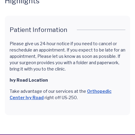
Highlights
Patient Information
Please give us 24-hour notice if you need to cancel or
reschedule an appointment. If you expect to be late for an
appointment, Please let us know as soon as possible. If
your surgeon provides you with a folder and paperwork,
bring it with you to the clinic.
Ivy Road Location
Take advantage of our services at the
Orthopedic
Center Ivy Road
right off US-250.