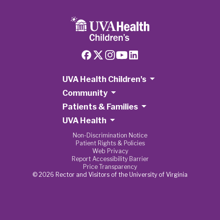
UVA Health Children's
Community
Patients & Families
UVA Health
Non-Discrimination Notice
Patient Rights & Policies
Web Privacy
Report Accessibility Barrier
Price Transparency
© 2026 Rector and Visitors of the University of Virginia