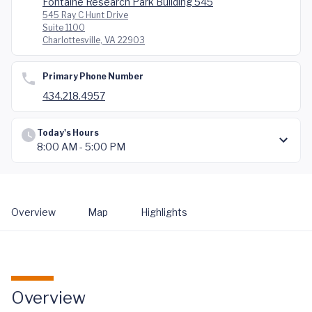
Fontaine Research Park Building 545
545 Ray C Hunt Drive
Suite 1100
Charlottesville, VA 22903
Primary Phone Number
434.218.4957
Today's Hours
8:00 AM - 5:00 PM
Overview
Map
Highlights
Overview