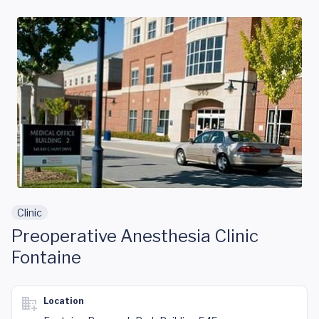
Skip to main content
Clinic
Preoperative Anesthesia Clinic
Fontaine
Location